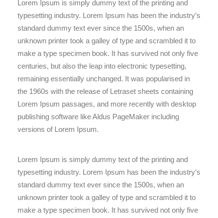
Lorem Ipsum is simply dummy text of the printing and
typesetting industry. Lorem Ipsum has been the industry’s
standard dummy text ever since the 1500s, when an
unknown printer took a galley of type and scrambled it to
make a type specimen book. It has survived not only five
centuries, but also the leap into electronic typesetting,
remaining essentially unchanged. It was popularised in
the 1960s with the release of Letraset sheets containing
Lorem Ipsum passages, and more recently with desktop
publishing software like Aldus PageMaker including
versions of Lorem Ipsum.
Lorem Ipsum is simply dummy text of the printing and
typesetting industry. Lorem Ipsum has been the industry’s
standard dummy text ever since the 1500s, when an
unknown printer took a galley of type and scrambled it to
make a type specimen book. It has survived not only five