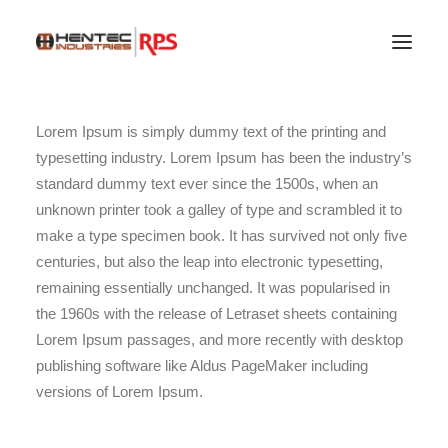
Lorem Ipsum is simply dummy text of the printing and
typesetting industry. Lorem Ipsum has been the industry’s
standard dummy text ever since the 1500s, when an
unknown printer took a galley of type and scrambled it to
make a type specimen book. It has survived not only five
centuries, but also the leap into electronic typesetting,
remaining essentially unchanged. It was popularised in
the 1960s with the release of Letraset sheets containing
Lorem Ipsum passages, and more recently with desktop
publishing software like Aldus PageMaker including
SEARCH
versions of Lorem Ipsum.