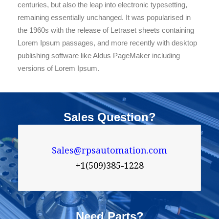
centuries, but also the leap into electronic typesetting,
remaining essentially unchanged. It was popularised in
the 1960s with the release of Letraset sheets containing
Lorem Ipsum passages, and more recently with desktop
publishing software like Aldus PageMaker including
versions of Lorem Ipsum.
Sales Question?
Sales@rpsautomation.com
+1(509)385-1228
Need Parts?