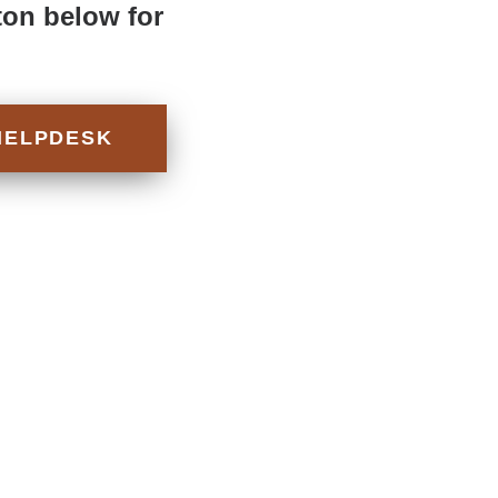
ton below for
HELPDESK