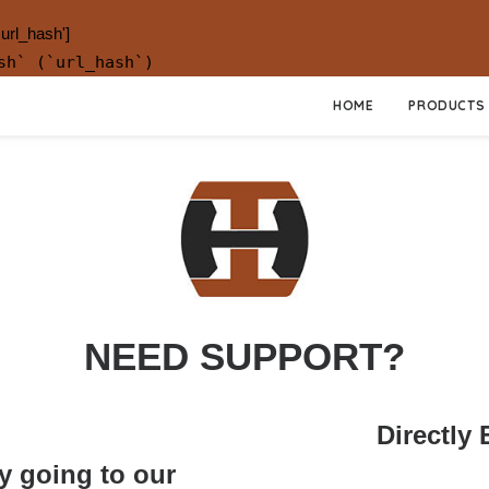
.url_hash']
sh` (`url_hash`)
HOME
PRODUCTS
NEED SUPPORT?
Directly
y going to our