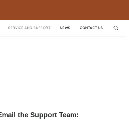
SERVICE AND SUPPORT
NEWS
CONTACT US
 Email the Support Team: