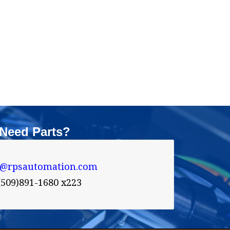
Need Parts?
s@rpsautomation.com 
(509)891-1680 x223