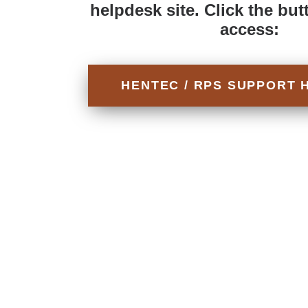
helpdesk site. Click the but
access:
HENTEC / RPS SUPPORT 