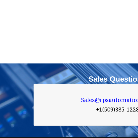
Sales Questi
Sales@rpsautomatio

+1(509)385-122