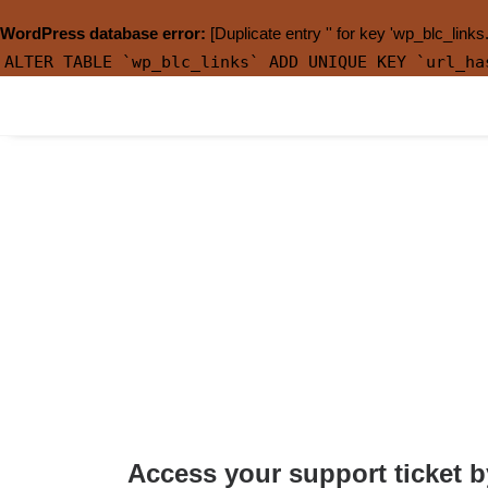
WordPress database error:
[Duplicate entry '' for key 'wp_blc_links
ALTER TABLE `wp_blc_links` ADD UNIQUE KEY `url_ha
Access your support ticket b