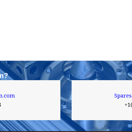
on?
n.com
Spare
8
+1