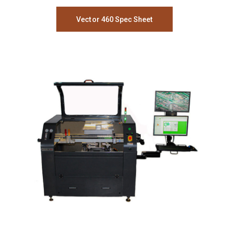
Vector 460 Spec Sheet