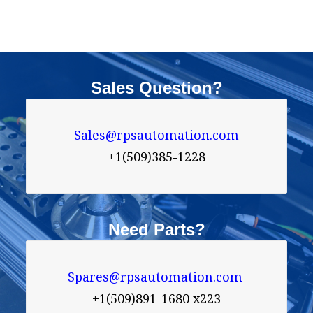
Sales Question?
Sales@rpsautomation.com

+1(509)385-1228
Need Parts?
Spares@rpsautomation.com 
+1(509)891-1680 x223