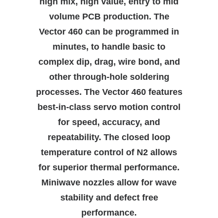
high mix, high value, entry to mid
volume PCB production. The
SEARCH
Vector 460 can be programmed in
minutes, to handle basic to
complex dip, drag, wire bond, and
other through-hole soldering
processes. The Vector 460 features
best-in-class servo motion control
for speed, accuracy, and
repeatability. The closed loop
temperature control of N2 allows
for superior thermal performance.
Miniwave nozzles allow for wave
stability and defect free
performance.