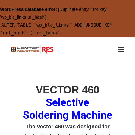
WordPress database error:
[Duplicate entry '' for key
'wp_blc_links.url_hash']
ALTER TABLE `wp_blc_links` ADD UNIQUE KEY
`url_hash` (`url_hash`)
VECTOR 460
Selective
Soldering Machine
The Vector 460 was designed for