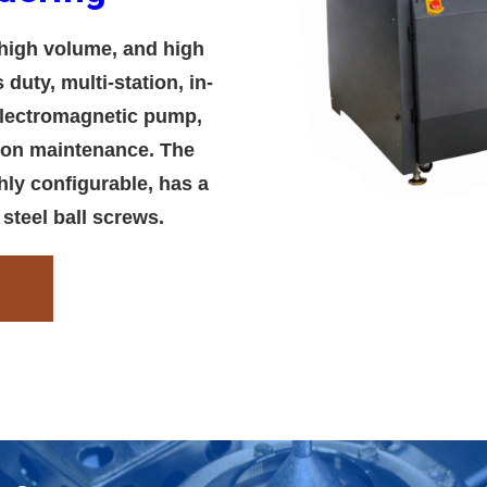
high volume, and high
duty, multi-station, in-
 electromagnetic pump,
 on maintenance. The
ly configurable, has a
 steel ball screws.
t