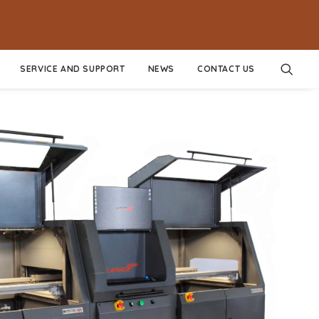
SERVICE AND SUPPORT
NEWS
CONTACT US