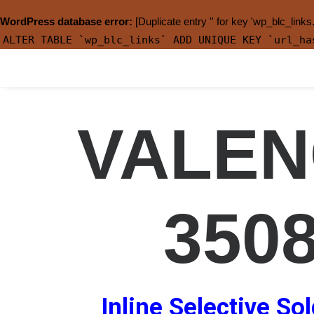
WordPress database error:
[Duplicate entry '' for key 'wp_blc_links
ALTER TABLE `wp_blc_links` ADD UNIQUE KEY `url_ha
VALEN
350
Inline Selective So