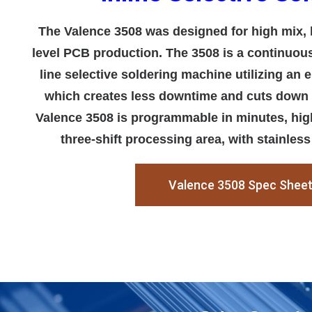
The Valence 3508 was designed for high mix, 
level PCB production. The 3508 is a continuous 
line selective soldering machine utilizing an
which creates less downtime and cuts down
Valence 3508 is programmable in minutes, high
three-shift processing area, with stainless
Valence 3508 Spec Shee