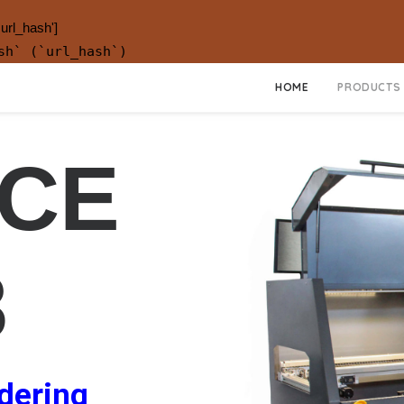
.url_hash']
sh` (`url_hash`)
HOME
PRODUCTS
CE
8
ldering