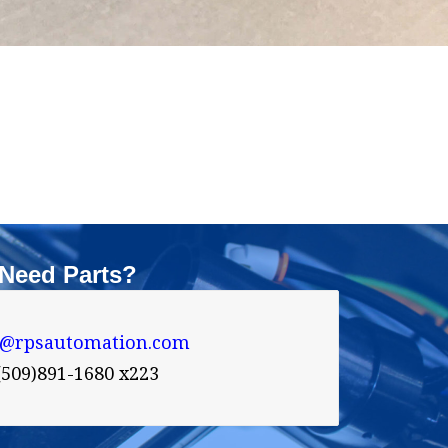
Need Parts?
s@rpsautomation.com 
(509)891-1680 x223