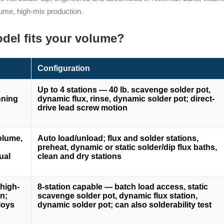
ume, high-mix production.
del fits your volume?
Configuration
Up to 4 stations — 40 lb. scavenge solder pot,
nning
dynamic flux, rinse, dynamic solder pot; direct-
g
drive lead screw motion
olume,
Auto load/unload; flux and solder stations,
preheat, dynamic or static solder/dip flux baths,
ual
clean and dry stations
high-
8-station capable — batch load access, static
n;
scavenge solder pot, dynamic flux station,
loys
dynamic solder pot; can also solderability test