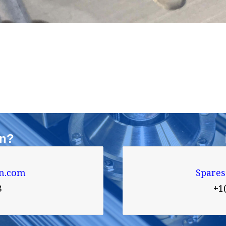
on?
n.com
Spare
8
+1