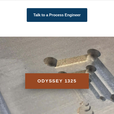
Talk to a Process Engineer
ODYSSEY 1325