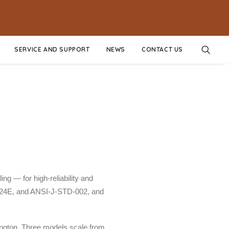
SERVICE AND SUPPORT
NEWS
CONTACT US
g — for high-reliability and
8524E, and ANSI-J-STD-002, and
ngton. Three models scale from