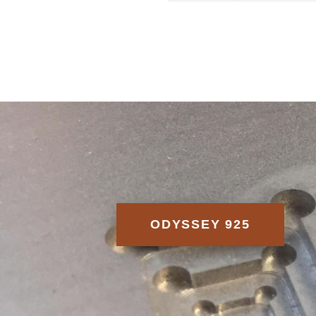
ODYSSEY 925