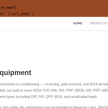
.url_hash']
sh` (`url_hash`)
HOME
PRODUCTS
Equipment
ponent re-conditioning — re-tinning, gold removal, and BGA de-ballin
e models are built to meet GEIA-STD-006, MIL-PRF-38535, MIL-PRF-3
nt types including DIP, SIP, QFP, BGA, and axial/radial leads.
c hot solder dip, engineered and assembled in Newman Lake, Washi