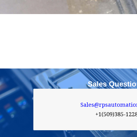
Sales Questi
Sales@rpsautomatio

+1(509)385-122