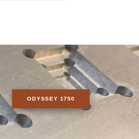
ODYSSEY 1750