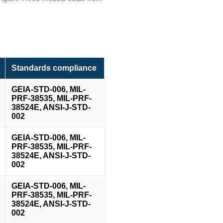
Standards compliance
GEIA-STD-006, MIL-
PRF-38535, MIL-PRF-
38524E, ANSI-J-STD-
002
GEIA-STD-006, MIL-
PRF-38535, MIL-PRF-
38524E, ANSI-J-STD-
002
GEIA-STD-006, MIL-
PRF-38535, MIL-PRF-
38524E, ANSI-J-STD-
002