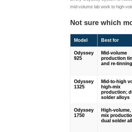
mid-volume lab work to high-vol
Not sure which mo
Model
Best for
Odyssey
Mid-volume
925
production ti
and re-tinnin
Odyssey
Mid-to-high v
1325
high-mix
production; d
solder alloys
Odyssey
High-volume, 
1750
mix productio
dual solder al