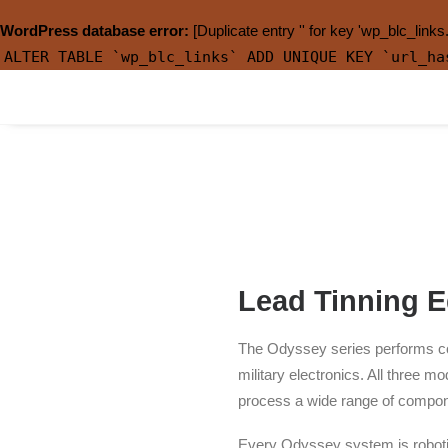
WordPress database error:
[Duplicate entry '' for key 'wp_blc_links
ALTER TABLE `wp_blc_links` ADD UNIQUE KEY `url_ha
Lead Tinning 
The Odyssey series performs com
military electronics. All thre
process a wide range of compone
Every Odyssey system is roboti