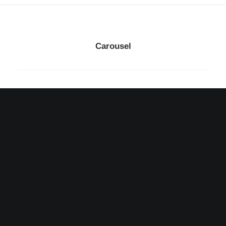
Carousel