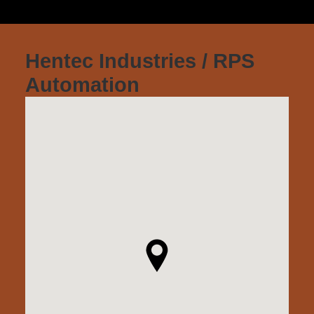
Hentec Industries / RPS
Automation