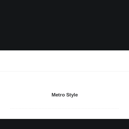
Metro Style