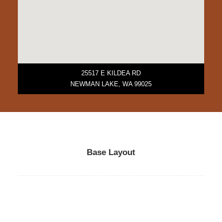
25517 E KILDEA RD
NEWMAN LAKE, WA 99025
Base Layout