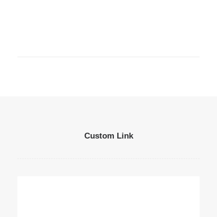
Custom Link