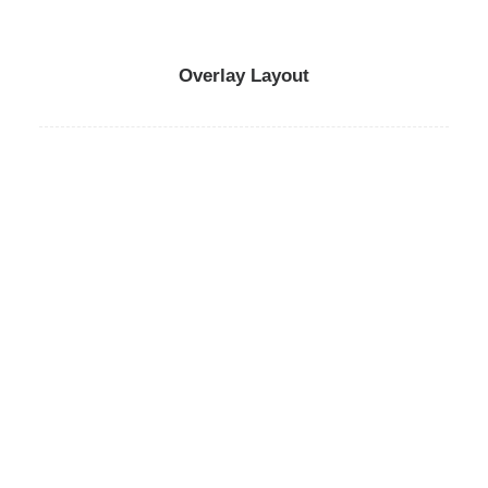
Overlay Layout