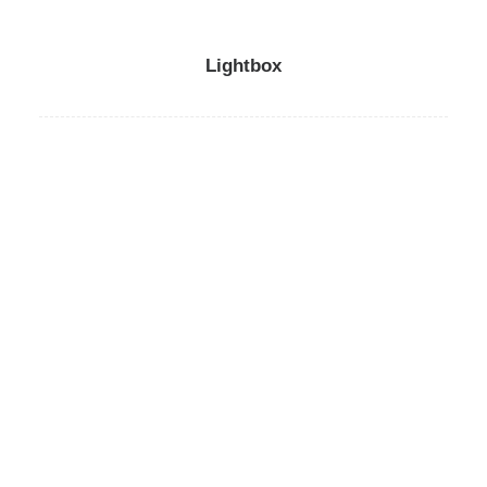
Lightbox