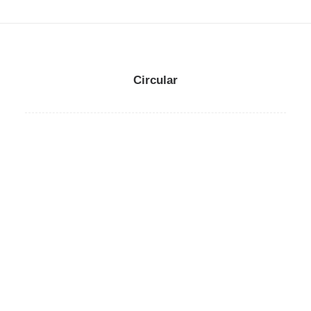
Circular