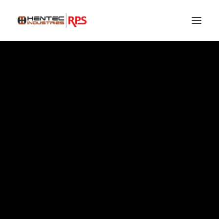
HEADQUARTERS
SEARCH