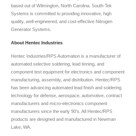
based out of Wilmington, North Carolina. South-Tek
Systems is committed to providing innovative, high
quality, well-engineered, and cost-effective Nitrogen
Generator Systems.
About Hentec Industries
Hentec Industries/RPS Automation is a manufacturer of
automated selective soldering, lead tinning, and
component test equipment for electronics and component
manufacturing, assembly, and distribution. Hentec/RPS
has been advancing automated lead finish and soldering
technology for defense, aerospace, automotive, contract
manufacturers and micro-electronics component
manufacturers since the early 90’s. All Hentec/RPS
products are designed and manufactured in Newman
Lake, WA.