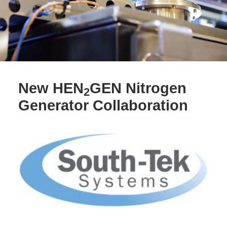
SEARCH
New HEN
GEN Nitrogen
2
Generator Collaboration