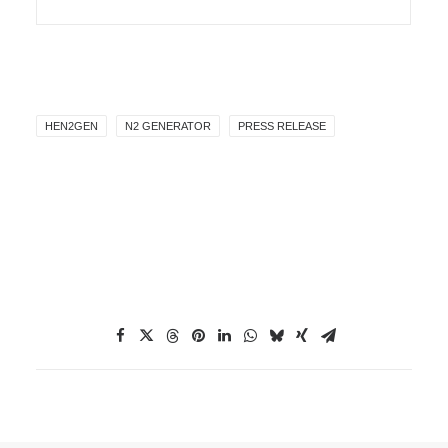
HEN2GEN
N2 GENERATOR
PRESS RELEASE