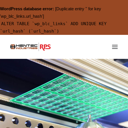
WordPress database error:
[Duplicate entry '' for key
'wp_blc_links.url_hash']
ALTER TABLE `wp_blc_links` ADD UNIQUE KEY
`url_hash` (`url_hash`)