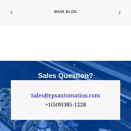
MAIN BLOG
Sales Question?
Sales@rpsautomation.com

+1(509)385-1228