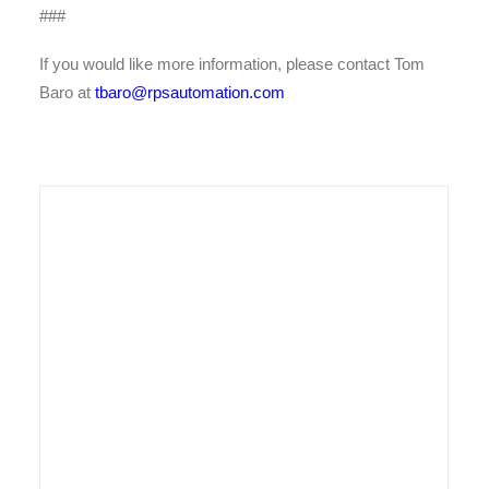
###
If you would like more information, please contact Tom
Baro at
tbaro@rpsautomation.com