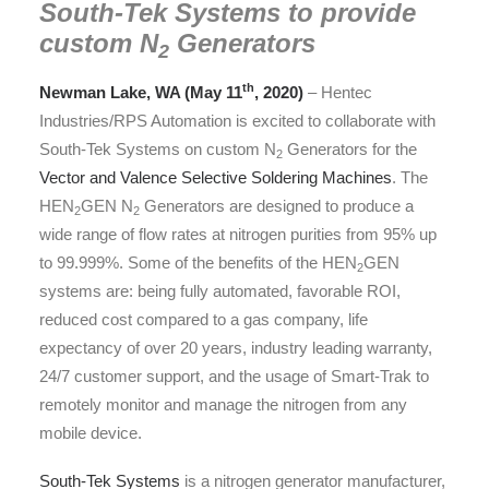
South-Tek Systems to provide
custom
N
Generators
2
th
Newman Lake, WA (May 11
, 2020)
– Hentec
Industries/RPS Automation is excited to collaborate with
South-Tek Systems on custom N
Generators for the
2
Vector and Valence Selective Soldering Machines
. The
HEN
GEN N
Generators are designed to produce a
2
2
wide range of flow rates at nitrogen purities from 95% up
to 99.999%. Some of the benefits of the HEN
GEN
2
systems are: being fully automated, favorable ROI,
reduced cost compared to a gas company, life
expectancy of over 20 years, industry leading warranty,
24/7 customer support, and the usage of Smart-Trak to
remotely monitor and manage the nitrogen from any
mobile device.
South-Tek Systems
is a nitrogen generator manufacturer,