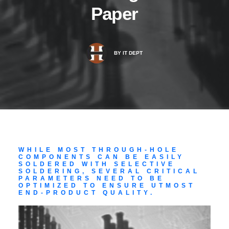
Paper
BY
IT DEPT
WHILE MOST THROUGH-HOLE
COMPONENTS CAN BE EASILY
SOLDERED WITH SELECTIVE
SOLDERING, SEVERAL CRITICAL
PARAMETERS NEED TO BE
OPTIMIZED TO ENSURE UTMOST
END-PRODUCT QUALITY.