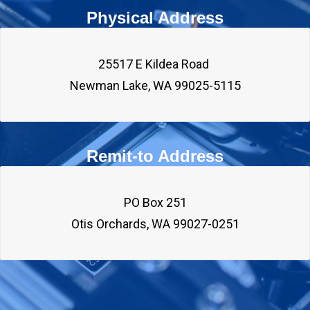
Physical Address
25517 E Kildea Road 

Remit-to Address
PO Box 251
