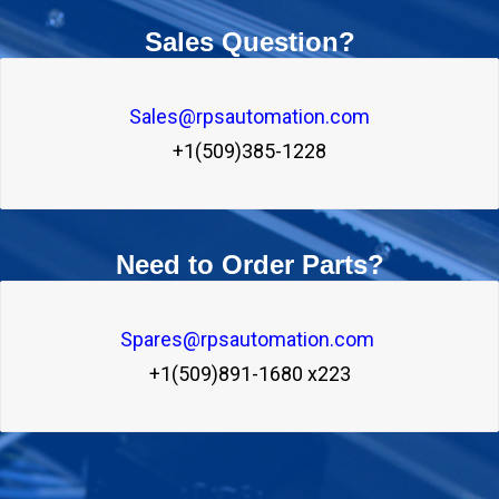
Sales Question?
Sales@rpsautomation.com
+1(509)385-1228
Need to Order Parts?
Spares@rpsautomation.com 
+1(509)891-1680 x223