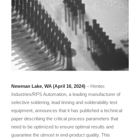
Newman Lake, WA (April 16, 2024)
– Hentec
Industries/RPS Automation, a leading manufacturer of
selective soldering, lead tinning and solderability test
equipment, announces that it has published a technical
paper describing the critical process parameters that
need to be optimized to ensure optimal results and
guarantee the utmost in end-product quality. This