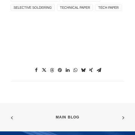
SELECTIVE SOLDERING
TECHNICAL PAPER
TECH PAPER
MAIN BLOG