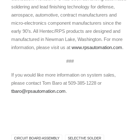
soldering and lead finishing technology for defense,
aerospace, automotive, contract manufacturers and
micro-electronics component manufacturers since the
early 90’s. All Hentec/RPS products are designed and
manufactured in Newman Lake, Washington. For more
information, please visit us at
www.rpsautomation.com
.
###
If you would like more information on system sales,
please contact Tom Baro at 509-385-1228 or
tbaro@rpsautomation.com
.
CIRCUIT BOARD ASSEMBLY
SELECTIVE SOLDER