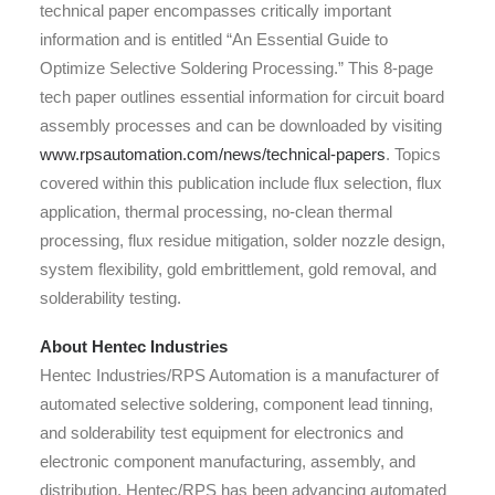
technical paper encompasses critically important
information and is entitled “An Essential Guide to
Optimize Selective Soldering Processing.” This 8-page
tech paper outlines essential information for circuit board
assembly processes and can be downloaded by visiting
www.rpsautomation.com/news/technical-papers
. Topics
covered within this publication include flux selection, flux
application, thermal processing, no-clean thermal
processing, flux residue mitigation, solder nozzle design,
system flexibility, gold embrittlement, gold removal, and
solderability testing.
About Hentec Industries
Hentec Industries/RPS Automation is a manufacturer of
automated selective soldering, component lead tinning,
and solderability test equipment for electronics and
electronic component manufacturing, assembly, and
distribution. Hentec/RPS has been advancing automated