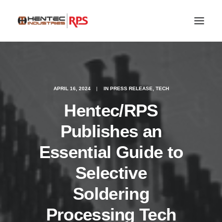
APRIL 16, 2024
|
IN
PRESS RELEASE
,
TECH
Hentec/RPS
Publishes an
Essential Guide to
Selective
SEARCH
Soldering
Processing Tech