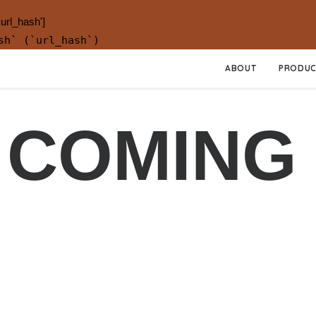
.url_hash']
sh` (`url_hash`)
ABOUT
PRODUC
 COMING