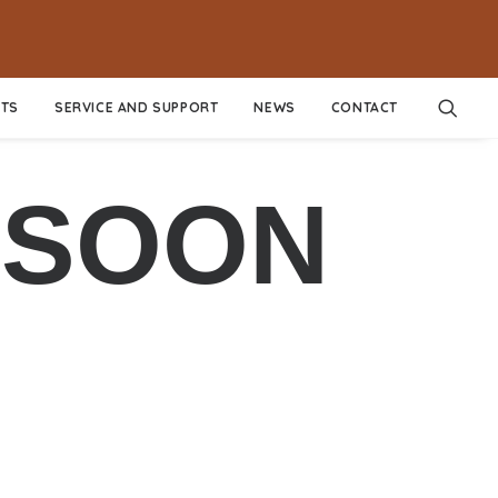
TS
SERVICE AND SUPPORT
NEWS
CONTACT
 SOON