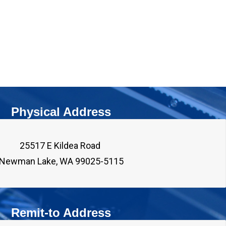
Physical Address
25517 E Kildea Road 

Remit-to Address