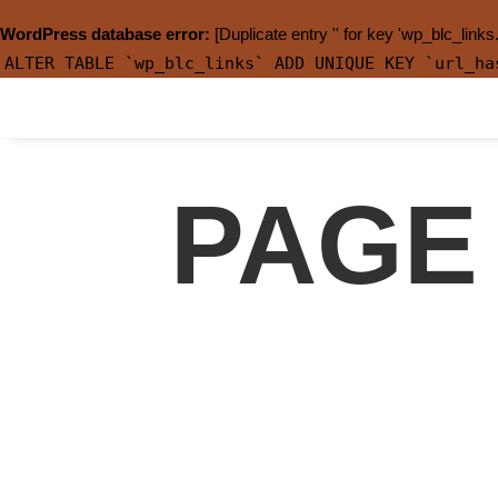
WordPress database error:
[Duplicate entry '' for key 'wp_blc_links
ALTER TABLE `wp_blc_links` ADD UNIQUE KEY `url_ha
PAGE