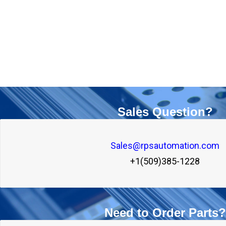
Sales Question?
Sales@rpsautomation.com

+1(509)385-1228
Need to Order Parts?