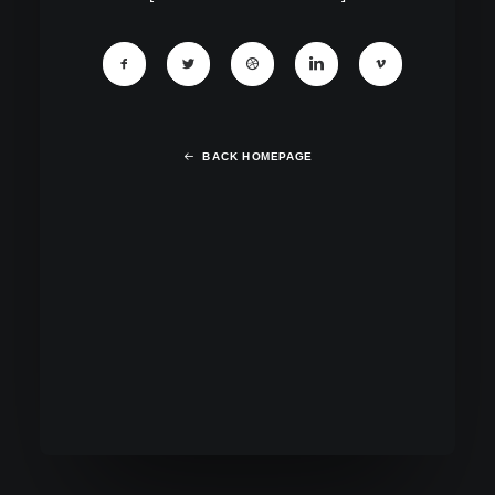
BACK HOMEPAGE