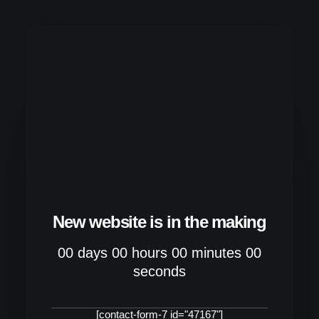
New website is in the making
00
days
00
hours
00
minutes
00
seconds
[contact-form-7 id="47167"]