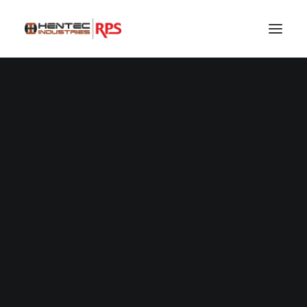
SEARCH