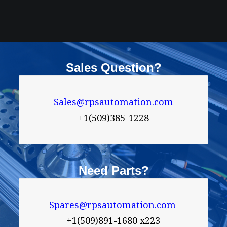
Sales Question?
Sales@rpsautomation.com
+1(509)385-1228
Need Parts?
Spares@rpsautomation.com 
+1(509)891-1680 x223