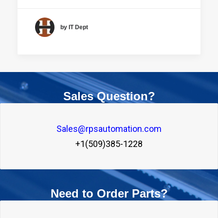
by IT Dept
Sales Question?
Sales@rpsautomation.com
+1(509)385-1228
Need to Order Parts?