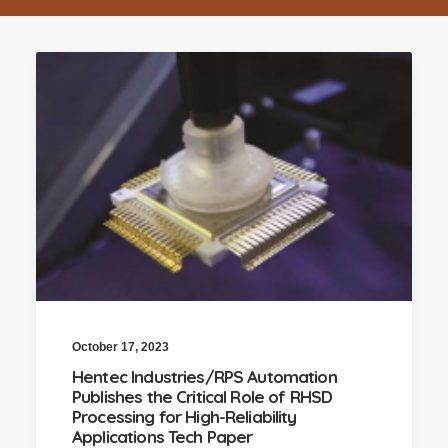
October 17, 2023
Hentec Industries/RPS Automation
Publishes the Critical Role of RHSD
Processing for High-Reliability
Applications Tech Paper