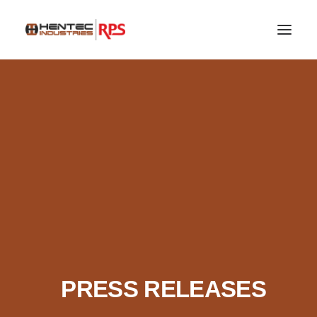
SEARCH
PRESS RELEASES