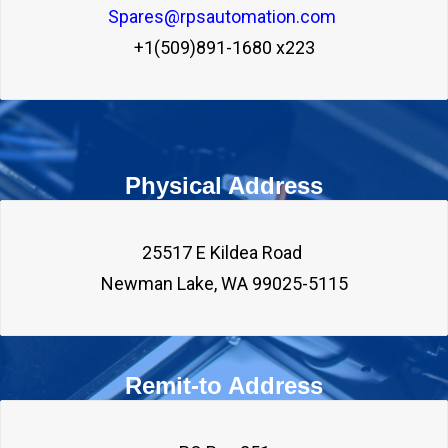
Spares@rpsautomation.com 
+1(509)891-1680 x223
Physical Address
25517 E Kildea Road 

Remit-to Address