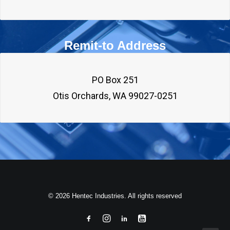
Remit-to Address
PO Box 251

© 2026 Hentec Industries. All rights reserved