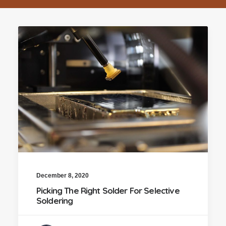
December 8, 2020
Picking The Right Solder For Selective
Soldering