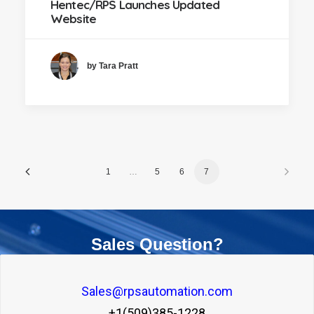
Hentec/RPS Launches Updated
Website
by Tara Pratt
1
…
5
6
7
Sales Question?
Sales@rpsautomation.com
+1(509)385-1228