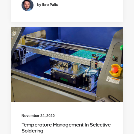
by Ibro Palic
November 24, 2020
Temperature Management In Selective
Soldering