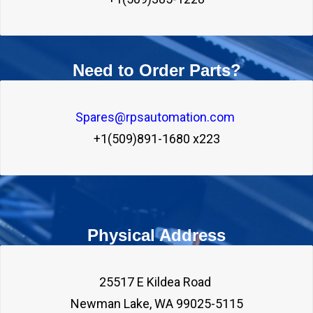
Need to Order Parts?
Spares@rpsautomation.com 
+1(509)891-1680 x223
Physical Address
25517 E Kildea Road 
