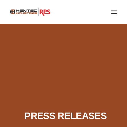
SEARCH
PRESS RELEASES