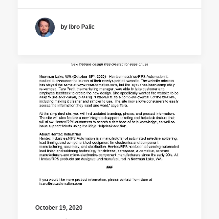
by Ibro Palic
October 19, 2020