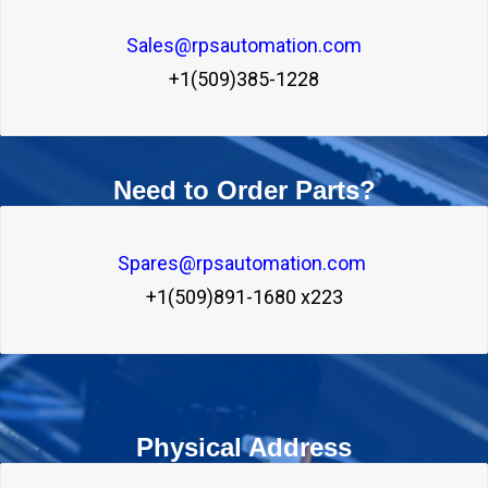
Sales@rpsautomation.com

+1(509)385-1228
Need to Order Parts?
Spares@rpsautomation.com 

+1(509)891-1680 x223
Physical Address