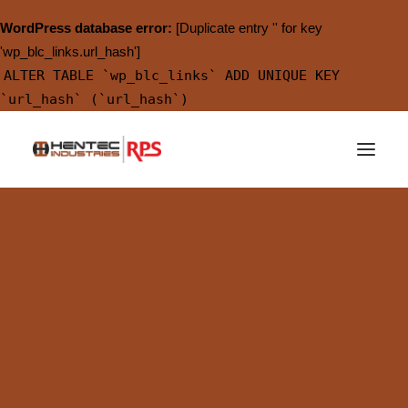
WordPress database error:
[Duplicate entry '' for key
'wp_blc_links.url_hash']
ALTER TABLE `wp_blc_links` ADD UNIQUE KEY
`url_hash` (`url_hash`)