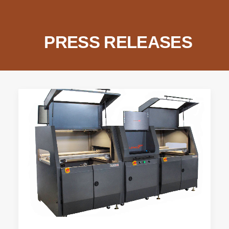
SEARCH
PRESS RELEASES