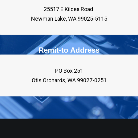
25517 E Kildea Road 

Remit-to Address
PO Box 251
