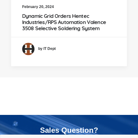
February 20, 2024
Dynamic Grid Orders Hentec
Industries/RPS Automation Valence
3508 Selective Soldering System
by IT Dept
Sales Question?