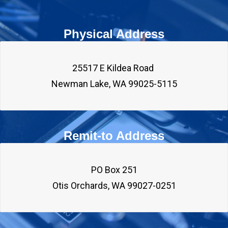
Physical Address
25517 E Kildea Road 

Remit-to Address
PO Box 251
