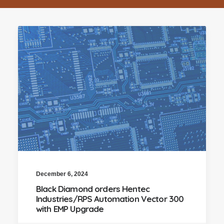
December 6, 2024
Black Diamond orders Hentec
Industries/RPS Automation Vector 300
with EMP Upgrade