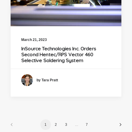
March 21, 2023
InSource Technologies Inc. Orders
Second Hentec/RPS Vector 460
Selective Soldering System
by Tara Pratt
1
2
3
…
7