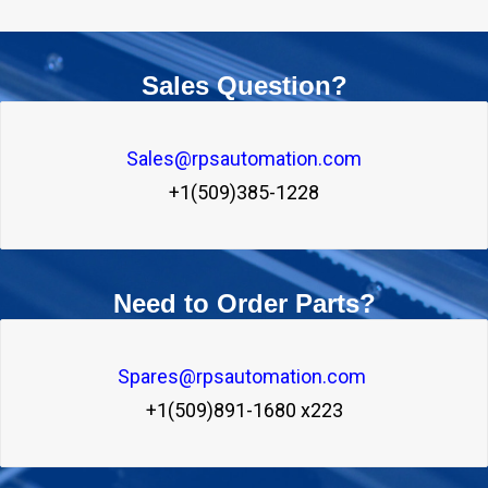
Sales Question?
Sales@rpsautomation.com
+1(509)385-1228
Need to Order Parts?
Spares@rpsautomation.com 
+1(509)891-1680 x223