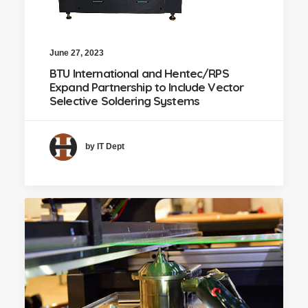
June 27, 2023
BTU International and Hentec/RPS
Expand Partnership to Include Vector
Selective Soldering Systems
by IT Dept