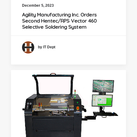
December 5, 2023
Agility Manufacturing Inc. Orders
Second Hentec/RPS Vector 460
Selective Soldering System
by IT Dept