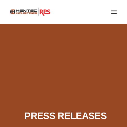
SEARCH
PRESS RELEASES