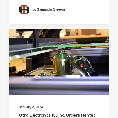
by Samantha Stevens
January 2, 2024
Ultra Electronics ICE Inc. Orders Hentec