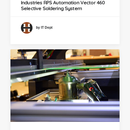
Industries RPS Automation Vector 460
Selective Soldering System
by IT Dept