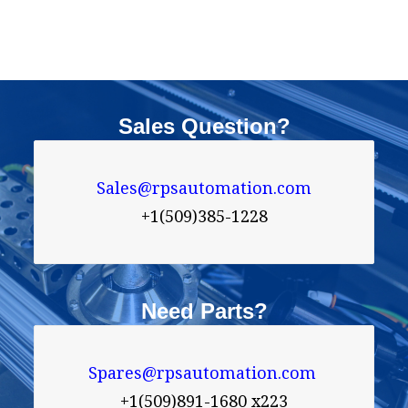
Sales Question?
Sales@rpsautomation.com
+1(509)385-1228
Need Parts?
Spares@rpsautomation.com 
+1(509)891-1680 x223