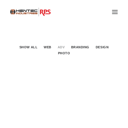
SHOW ALL
WEB
ADV
BRANDING
DESIGN
PHOTO
Adv
SEARCH