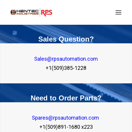
Sales Question?
Sales@rpsautomation.com
+1(509)385-1228
Need to Order Parts?
SEARCH
Spares@rpsautomation.com 
+1(509)891-1680 x223