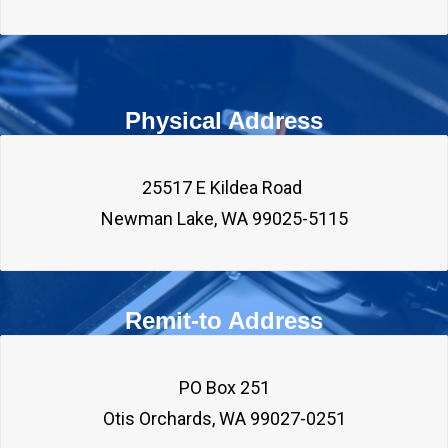
Physical Address
25517 E Kildea Road 

Remit-to Address
PO Box 251
