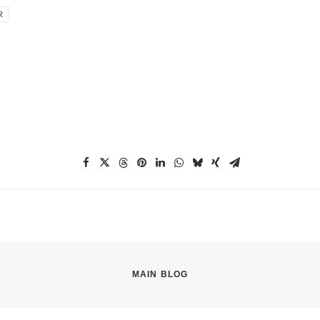
R
MAIN BLOG