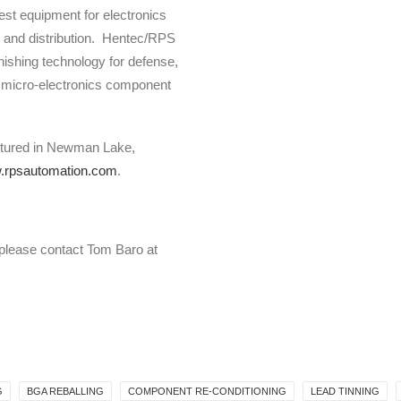
test equipment for electronics
 and distribution. Hentec/RPS
ishing technology for defense,
 micro-electronics component
ctured in Newman Lake,
rpsautomation.com
.
 please contact Tom Baro at
G
BGA REBALLING
COMPONENT RE-CONDITIONING
LEAD TINNING