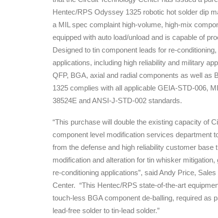
Hentec/RPS Odyssey 1325 robotic hot solder dip 
a MIL spec complaint high-volume, high-mix compon
equipped with auto load/unload and is capable of pro
Designed to tin component leads for re-conditioning,
applications, including high reliability and military ap
QFP, BGA, axial and radial components as well as
1325 complies with all applicable GEIA-STD-006, 
38524E and ANSI-J-STD-002 standards.
“This purchase will double the existing capacity of C
component level modification services department 
from the defense and high reliability customer base 
modification and alteration for tin whisker mitigation,
re-conditioning applications”, said Andy Price, Sale
Center. “This Hentec/RPS state-of-the-art equipment
touch-less BGA component de-balling, required as pa
lead-free solder to tin-lead solder.”