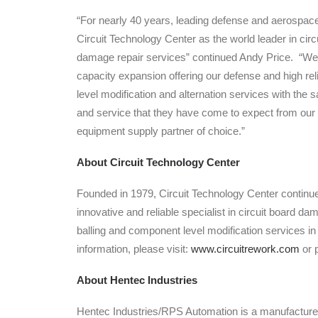
“For nearly 40 years, leading defense and aerospac
Circuit Technology Center as the world leader in circ
damage repair services” continued Andy Price. “We a
capacity expansion offering our defense and high re
level modification and alternation services with the s
and service that they have come to expect from our
equipment supply partner of choice.”
About Circuit Technology Center
Founded in 1979, Circuit Technology Center continu
innovative and reliable specialist in circuit board d
balling and component level modification services i
information, please visit:
www.circuitrework.com
or 
About Hentec Industries
Hentec Industries/RPS Automation is a manufacturer