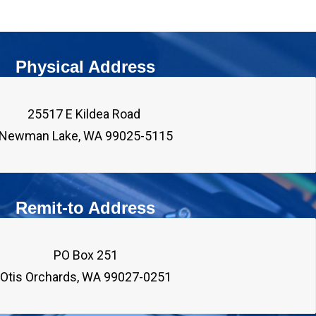
Physical Address
25517 E Kildea Road 

Remit-to Address
PO Box 251
