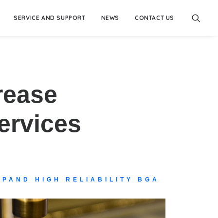
SERVICE AND SUPPORT
NEWS
CONTACT US
rease
ervices
PAND HIGH RELIABILITY BGA