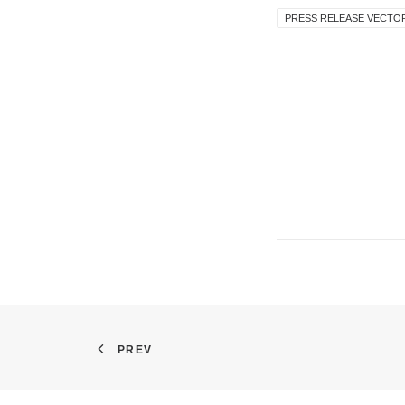
PRESS RELEASE VECTO
PREV