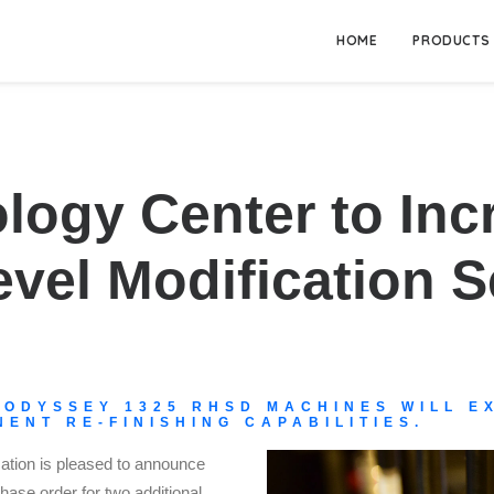
HOME
PRODUCTS
ology Center to Inc
el Modification S
 ODYSSEY 1325 RHSD MACHINES WILL EX
ENT RE-FINISHING CAPABILITIES.
tion is pleased to announce
hase order for two additional