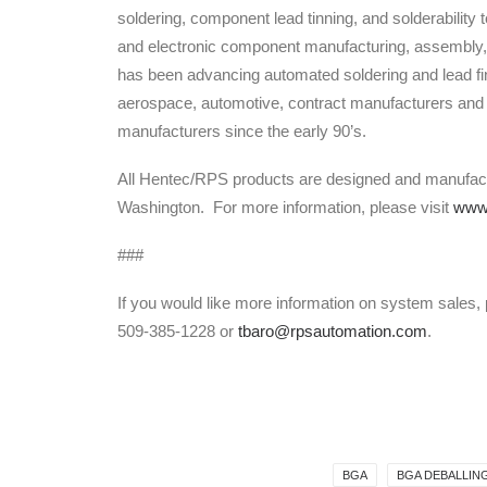
soldering, component lead tinning, and solderability 
and electronic component manufacturing, assembly,
has been advancing automated soldering and lead fin
aerospace, automotive, contract manufacturers and
manufacturers since the early 90’s.
All Hentec/RPS products are designed and manufa
Washington. For more information, please visit
www.
###
If you would like more information on system sales,
509-385-1228 or
tbaro@rpsautomation.com
.
BGA
BGA DEBALLIN