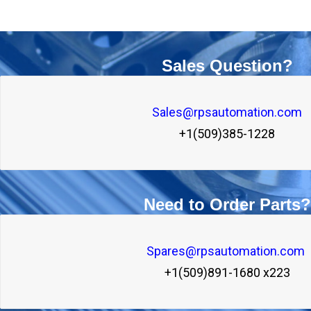
Sales Question?
Sales@rpsautomation.com
+1(509)385-1228
Need to Order Parts?
Spares@rpsautomation.com 
+1(509)891-1680 x223