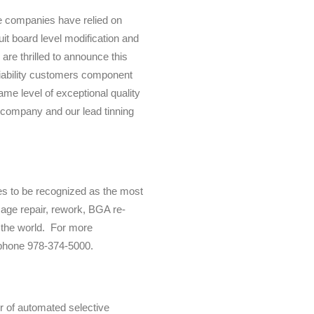
e companies have relied on
uit board level modification and
re thrilled to announce this
liability customers component
ame level of exceptional quality
 company and our lead tinning
es to be recognized as the most
amage repair, rework, BGA re-
n the world. For more
phone 978-374-5000.
 of automated selective