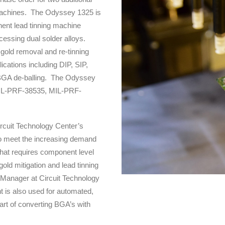
machines. The Odyssey 1325 is
ent lead tinning machine
cessing dual solder alloys.
 gold removal and re-tinning
plications including DIP, SIP,
 BGA de-balling. The Odyssey
MIL-PRF-38535, MIL-PRF-
ircuit Technology Center’s
to meet the increasing demand
that requires component level
 gold mitigation and lead tinning
s Manager at Circuit Technology
 is also used for automated,
rt of converting BGA’s with