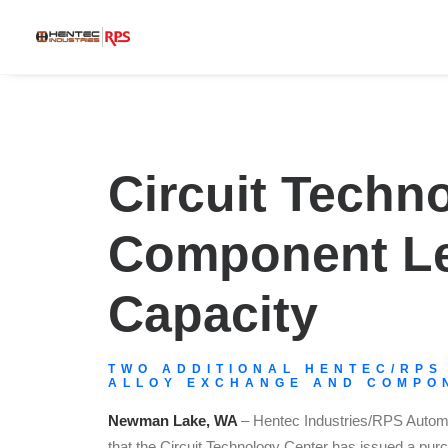
Circuit Techn
Component Lev
Capacity
TWO ADDITIONAL HENTEC/RPS
ALLOY EXCHANGE AND COMPON
Newman Lake, WA
– Hentec Industries/RPS Automa
that the Circuit Technology Center has issued a purc