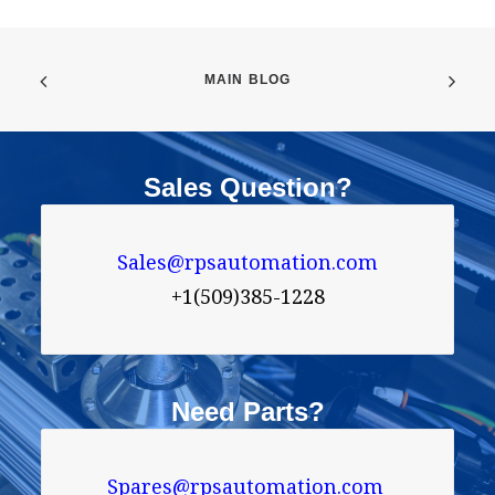
MAIN BLOG
Sales Question?
Sales@rpsautomation.com
+1(509)385-1228
Need Parts?
Spares@rpsautomation.com 