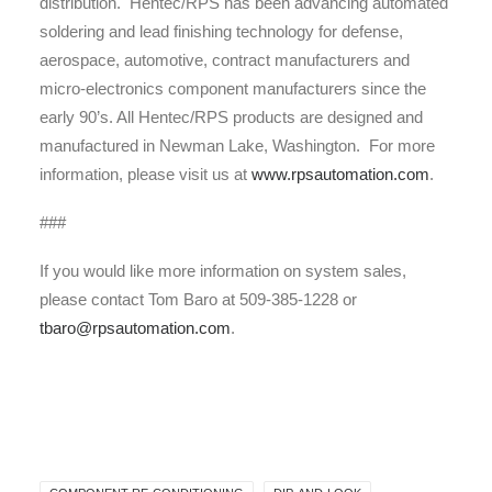
distribution. Hentec/RPS has been advancing automated
soldering and lead finishing technology for defense,
aerospace, automotive, contract manufacturers and
micro-electronics component manufacturers since the
early 90’s. All Hentec/RPS products are designed and
manufactured in Newman Lake, Washington. For more
information, please visit us at
www.rpsautomation.com
.
###
If you would like more information on system sales,
please contact Tom Baro at 509-385-1228 or
tbaro@rpsautomation.com
.