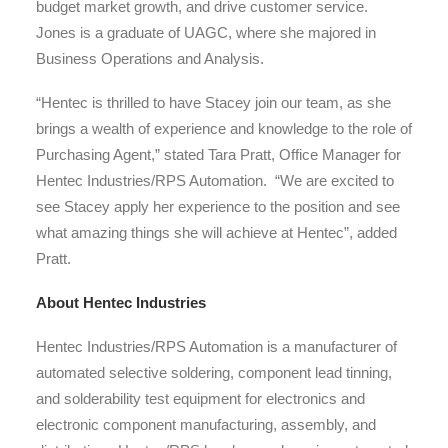
budget market growth, and drive customer service.
Jones is a graduate of UAGC, where she majored in
Business Operations and Analysis.
“Hentec is thrilled to have Stacey join our team, as she
brings a wealth of experience and knowledge to the role of
Purchasing Agent,” stated Tara Pratt, Office Manager for
Hentec Industries/RPS Automation. “We are excited to
see Stacey apply her experience to the position and see
what amazing things she will achieve at Hentec”, added
Pratt.
About Hentec Industries
Hentec Industries/RPS Automation is a manufacturer of
automated selective soldering, component lead tinning,
and solderability test equipment for electronics and
electronic component manufacturing, assembly, and