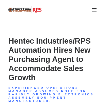
Hentec Industries/RPS
Automation Hires New
Purchasing Agent to
Accommodate Sales
Growth
SEARCH
EXPERIENCED OPERATIONS
MANAGER ASSUMES ROLE FOR
RAPIDLY GROWING ELECTRONICS
ASSEMBLY EQUIPMENT
MANUFACTURER.