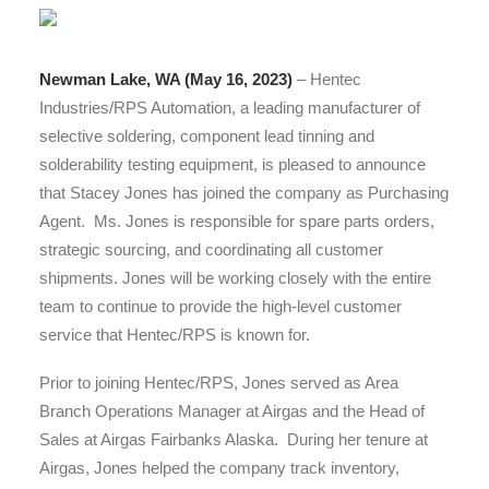
Newman Lake, WA (May 16, 2023)
– Hentec
Industries/RPS Automation, a leading manufacturer of
selective soldering, component lead tinning and
solderability testing equipment, is pleased to announce
that Stacey Jones has joined the company as Purchasing
Agent. Ms. Jones is responsible for spare parts orders,
strategic sourcing, and coordinating all customer
shipments. Jones will be working closely with the entire
team to continue to provide the high-level customer
service that Hentec/RPS is known for.
Prior to joining Hentec/RPS, Jones served as Area
Branch Operations Manager at Airgas and the Head of
Sales at Airgas Fairbanks Alaska. During her tenure at
Airgas, Jones helped the company track inventory,