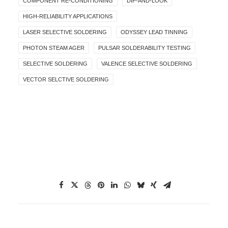
COMPONENT RE-CONDITIONING
DIP-AND-LOOK
HIGH-RELIABILITY APPLICATIONS
LASER SELECTIVE SOLDERING
ODYSSEY LEAD TINNING
PHOTON STEAM AGER
PULSAR SOLDERABILITY TESTING
SELECTIVE SOLDERING
VALENCE SELECTIVE SOLDERING
VECTOR SELCTIVE SOLDERING