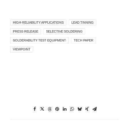
HIGH-RELIABILITY APPLICATIONS
LEAD TINNING
PRESS RELEASE
SELECTIVE SOLDERING
SOLDERABILITY TEST EQUIPMENT
TECH PAPER
VIEWPOINT