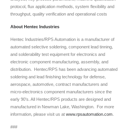
protocol, flux application methods, system flexibility and
throughput, quality verification and operational costs
About Hentec Industries
Hentec Industries/RPS Automation is a manufacturer of
automated selective soldering, component lead tinning,
and solderability test equipment for electronics and
electronic component manufacturing, assembly, and
distribution. Hentec/RPS has been advancing automated
soldering and lead finishing technology for defense,
aerospace, automotive, contract manufacturers and
micro-electronics component manufacturers since the
early 90’s. All Hentec/RPS products are designed and
manufactured in Newman Lake, Washington. For more
information, please visit us at
www.rpsautomation.com
.
###