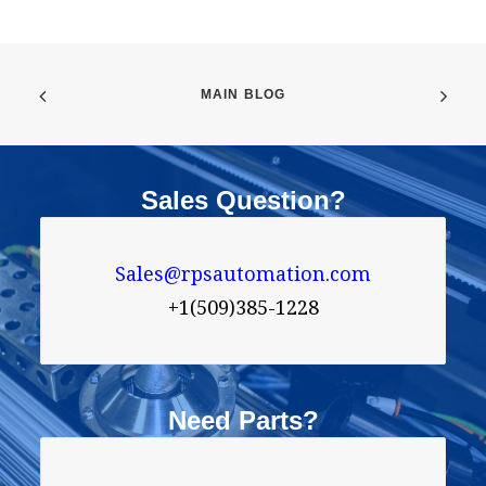
MAIN BLOG
Sales Question?
Sales@rpsautomation.com
+1(509)385-1228
Need Parts?