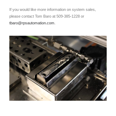
If you would like more information on system sales,
please contact Tom Baro at 509-385-1228 or
tbaro@rpsautomation.com
.