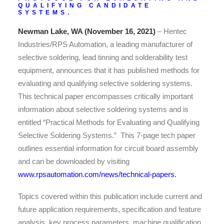
QUALIFYING CANDIDATE
SYSTEMS.
Newman Lake, WA (November 16, 2021)
– Hentec
Industries/RPS Automation, a leading manufacturer of
selective soldering, lead tinning and solderability test
equipment, announces that it has published methods for
evaluating and qualifying selective soldering systems.
This technical paper encompasses critically important
information about selective soldering systems and is
entitled “Practical Methods for Evaluating and Qualifying
Selective Soldering Systems.” This 7-page tech paper
outlines essential information for circuit board assembly
and can be downloaded by visiting
www.rpsautomation.com/news/technical-papers
.
Topics covered within this publication include current and
future application requirements, specification and feature
analysis, key process parameters, machine qualification