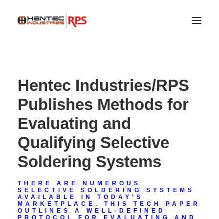
Hentec Industries/RPS
Publishes Methods for
Evaluating and
Qualifying Selective
Soldering Systems
SEARCH
THERE ARE NUMEROUS
SELECTIVE SOLDERING SYSTEMS
AVAILABLE IN TODAY’S
MARKETPLACE. THIS TECH PAPER
OUTLINES A WELL-DEFINED
PROTOCOL FOR EVALUATING AND