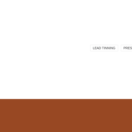
LEAD TINNING
PRES