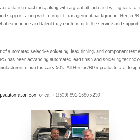
e soldering machines, along with a great attitude and willingness to fi
ce and support, along with a project management background. Hentec/
what experience and talent they each bring to the service and support
 of automated selective soldering, lead tinning, and component test
RPS has been advancing automated lead finish and soldering technolo
ufacturers since the early 90’s. All Hentec/RPS products are des
psautomation.com
or call +1(509) 891-1680 x230