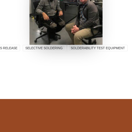
S RELEASE
SELECTIVE SOLDERING
SOLDERABILITY TEST EQUIPMENT