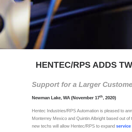
HENTEC/RPS ADDS TW
Support for a Larger Custom
th
Newman Lake, WA (November 17
, 2020)
Hentec Industries/RPS Automation is pleased to anno
Monterrey Mexico and Quintin Albright based out of 
new techs will allow Hentec/RPS to expand
service