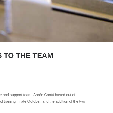
S TO THE TEAM
ce and support team. Aarón Cantú based out of
raining in late October, and the addition of the two