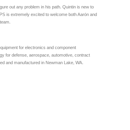
gure out any problem in his path. Quintin is new to
RPS is extremely excited to welcome both Aarón and
 team.
 equipment for electronics and component
gy for defense, aerospace, automotive, contract
igned and manufactured in Newman Lake, WA.