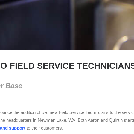
O FIELD SERVICE TECHNICIAN
er Base
unce the addition of two new Field Service Technicians to the servi
the headquarters in Newman Lake, WA. Both Aaron and Quintin started t
 and support
to their customers.