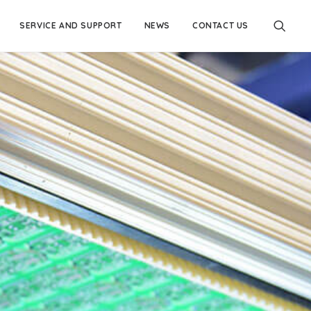
SERVICE AND SUPPORT
NEWS
CONTACT US