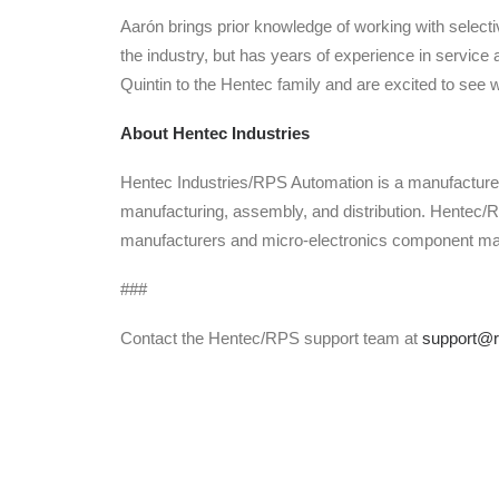
Aarón brings prior knowledge of working with selectiv
the industry, but has years of experience in servi
Quintin to the Hentec family and are excited to see 
About Hentec Industries
Hentec Industries/RPS Automation is a manufacturer
manufacturing, assembly, and distribution. Hentec/
manufacturers and micro-electronics component man
###
Contact the Hentec/RPS support team at
support@r