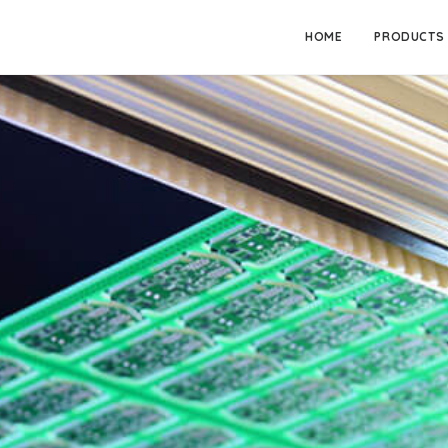
HOME
PRODUCTS