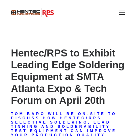
Hentec/RPS to Exhibit
Leading Edge Soldering
Equipment at SMTA
Atlanta Expo & Tech
Forum on April 20th
SEARCH
TOM BARO WILL BE ON-SITE TO
DISCUSS HOW HENTEC/RPS
SELECTIVE SOLDERING, LEAD
TINNING AND SOLDERABILITY
TEST EQUIPMENT CAN IMPROVE
YOUR PRODUCTION QUALITY.