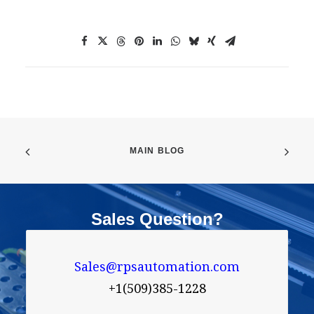
MAIN BLOG
Sales Question?
Sales@rpsautomation.com
+1(509)385-1228