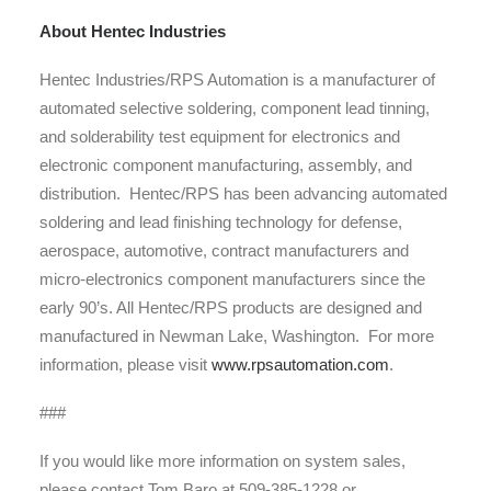
About Hentec Industries
Hentec Industries/RPS Automation is a manufacturer of
automated selective soldering, component lead tinning,
and solderability test equipment for electronics and
electronic component manufacturing, assembly, and
distribution. Hentec/RPS has been advancing automated
soldering and lead finishing technology for defense,
aerospace, automotive, contract manufacturers and
micro-electronics component manufacturers since the
early 90’s. All Hentec/RPS products are designed and
manufactured in Newman Lake, Washington. For more
information, please visit
www.rpsautomation.com
.
###
If you would like more information on system sales,
please contact Tom Baro at 509-385-1228 or