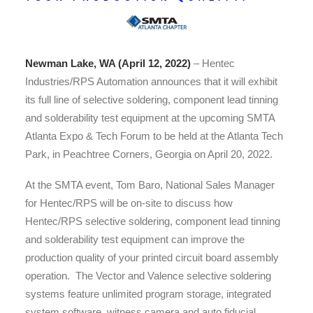
Newman Lake, WA (April 12, 2022)
– Hentec
Industries/RPS Automation announces that it will exhibit
its full line of selective soldering, component lead tinning
and solderability test equipment at the upcoming SMTA
Atlanta Expo & Tech Forum to be held at the Atlanta Tech
Park, in Peachtree Corners, Georgia on April 20, 2022.
At the SMTA event, Tom Baro, National Sales Manager
for Hentec/RPS will be on-site to discuss how
Hentec/RPS selective soldering, component lead tinning
and solderability test equipment can improve the
production quality of your printed circuit board assembly
operation. The Vector and Valence selective soldering
systems feature unlimited program storage, integrated
system software, witness camera and auto fiducial