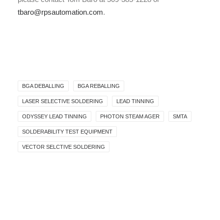
tbaro@rpsautomation.com
.
BGA DEBALLING
BGA REBALLING
LASER SELECTIVE SOLDERING
LEAD TINNING
ODYSSEY LEAD TINNING
PHOTON STEAM AGER
SMTA
SOLDERABILITY TEST EQUIPMENT
VECTOR SELCTIVE SOLDERING