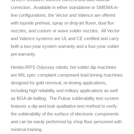
correction. Available in either standalone or SMEMA in-
line configurations, the Vector and Valence are offered
with topside preheat, spray or drop-jet fluxer, dual flux
nozzles, and custom or wave solder nozzles. All Vector
and Valence systems are UL and CE certified and carry
both a two-year system warranty and a four-year solder
pot warranty.
Hentec/RPS Odyssey robotic hot solder dip machines
are MIL spec complaint component lead tinning machines
designed for gold removal, re-tinning applications,
including high reliability and military applications as well
as BGA de-balling. The Pulsar solderability test system
features a dip-and-look qualitative test method to verify
the solderability of the surface of electronic components
and can be easily performed by shop floor personnel with
minimal training.