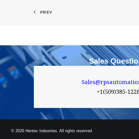
PREV
Sales Questi
Sales@rpsautomatio
+1(509)385-122
© 2026 Hentec Industries. All rights reserved