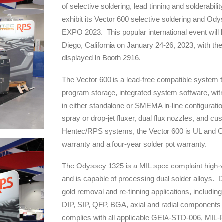
of selective soldering, lead tinning and solderabili
exhibit its Vector 600 selective soldering and O
EXPO 2023. This popular international event will
Diego, California on January 24-26, 2023, with 
displayed in Booth 2916.
The Vector 600 is a lead-free compatible system t
program storage, integrated system software, wit
in either standalone or SMEMA in-line configuratio
spray or drop-jet fluxer, dual flux nozzles, and c
Hentec/RPS systems, the Vector 600 is UL and C
warranty and a four-year solder pot warranty.
The Odyssey 1325 is a MIL spec complaint high-
and is capable of processing dual solder alloys. D
gold removal and re-tinning applications, including 
DIP, SIP, QFP, BGA, axial and radial component
complies with all applicable GEIA-STD-006, M