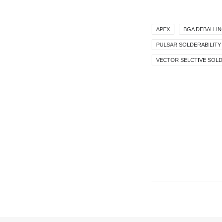
APEX
BGA DEBALLI
PULSAR SOLDERABILITY
VECTOR SELCTIVE SOL