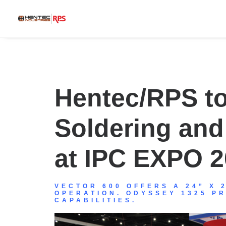
Hentec/RPS to
Soldering an
at IPC EXPO 
VECTOR 600 OFFERS A 24” X 
OPERATION. ODYSSEY 1325 P
CAPABILITIES.