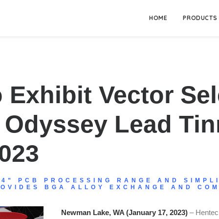
HOME
PRODUCTS
 Exhibit Vector Sel
d Odyssey Lead Ti
2023
24” PCB PROCESSING RANGE AND SIMPL
ROVIDES BGA ALLOY EXCHANGE AND COM
Newman Lake, WA (January 17, 2023)
– Hentec 