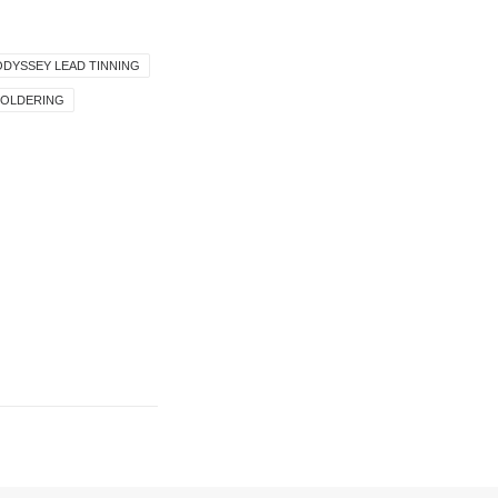
ODYSSEY LEAD TINNING
SOLDERING