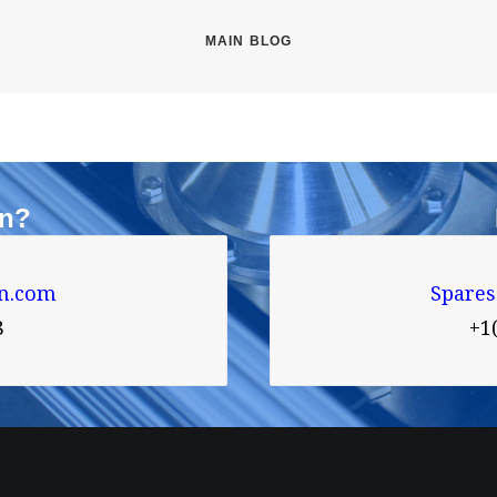
MAIN BLOG
on?
n.com
Spare
8
+1