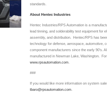
standards.
About Hentec Industries
Hentec Industries/RPS Automation is a manufactu
lead tinning, and solderability test equipment for
assembly, and distribution. Hentec/RPS has been
technology for defense, aerospace, automotive, c
component manufacturers since the early 90’s. A
manufactured in Newman Lake, Washington. For mo
www.rpsautomation.com
.
###
If you would like more information on system sal
tbaro@rpsautomation.com
.