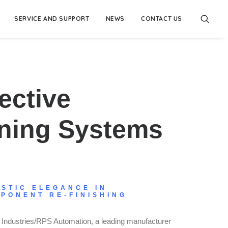
SERVICE AND SUPPORT
NEWS
CONTACT US
ective
nning Systems
ISTIC ELEGANCE IN
PONENT RE-FINISHING
Industries/RPS Automation, a leading manufacturer