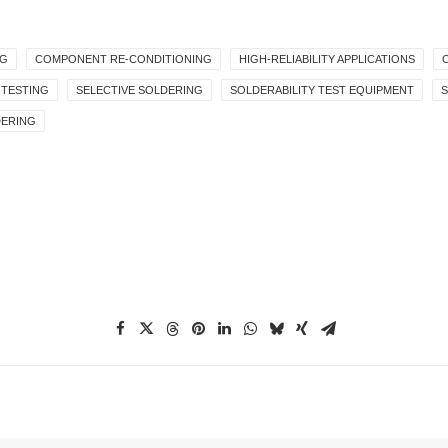
NG
COMPONENT RE-CONDITIONING
HIGH-RELIABILITY APPLICATIONS
 TESTING
SELECTIVE SOLDERING
SOLDERABILITY TEST EQUIPMENT
DERING