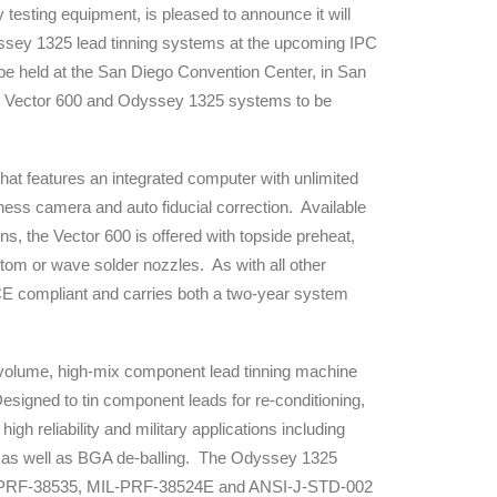
ty testing equipment, is pleased to announce it will
dyssey 1325 lead tinning systems at the upcoming IPC
 be held at the San Diego Convention Center, in San
the Vector 600 and Odyssey 1325 systems to be
hat features an integrated computer with unlimited
ness camera and auto fiducial correction. Available
ns, the Vector 600 is offered with topside preheat,
ustom or wave solder nozzles. As with all other
E compliant and carries both a two-year system
volume, high-mix component lead tinning machine
esigned to tin component leads for re-conditioning,
high reliability and military applications including
s as well as BGA de-balling. The Odyssey 1325
IL-PRF-38535, MIL-PRF-38524E and ANSI-J-STD-002