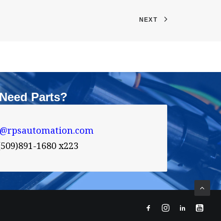
NEXT
Need Parts?
s@rpsautomation.com 
(509)891-1680 x223