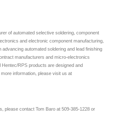
rer of automated selective soldering, component
 electronics and electronic component manufacturing,
 advancing automated soldering and lead finishing
ontract manufacturers and micro-electronics
ll Hentec/RPS products are designed and
re information, please visit us at
es, please contact Tom Baro at 509-385-1228 or