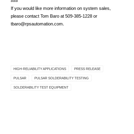
###
If you would like more information on system sales,
please contact Tom Baro at 509-385-1228 or
tbaro@rpsautomation.com.
HIGH-RELIABILITY APPLICATIONS
PRESS RELEASE
PULSAR
PULSAR SOLDERABILITY TESTING
SOLDERABILITY TEST EQUIPMENT