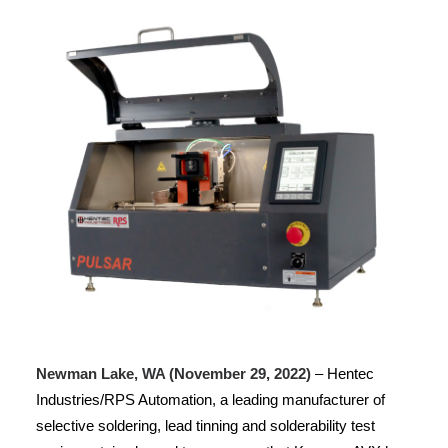
Newman Lake, WA (November 29, 2022)
– Hentec
Industries/RPS Automation, a leading manufacturer of
selective soldering, lead tinning and solderability test