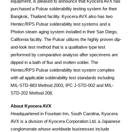
equipment, is pleased to announce that Kyocera AVX has
purchased a Pulsar solderability testing system for their
Bangkok, Thailand facility. Kyocera AVX also has two
Hentec/RPS Pulsar solderability test systems and a
Photon steam aging system installed in their San Diego,
California facility. The Pulsar utilizes the highly proven dip-
and-look test method that is a qualitative type test
performed by comparative analysis after specimens are
dipped in a bath of flux and molten solder. The
Hentec/RPS Pulsar solderability test system complies
with all applicable solderability test standards including
MIL-STD-883 Method 2003, IPC J-STD-002 and MIL-
STD-202 Method 208.
About Kyocera AVX
Headquartered in Fountain Inn, South Carolina, Kyocera
AVX is a division of Kyocera Corporation Ltd. a Japanese
conglomerate whose worldwide businesses include