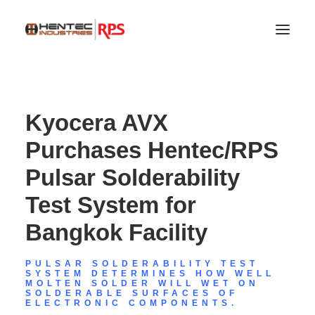
Kyocera AVX
Purchases Hentec/RPS
Pulsar Solderability
Test System for
Bangkok Facility
SEARCH
PULSAR SOLDERABILITY TEST
SYSTEM DETERMINES HOW WELL
MOLTEN SOLDER WILL WET ON
SOLDERABLE SURFACES OF
ELECTRONIC COMPONENTS.