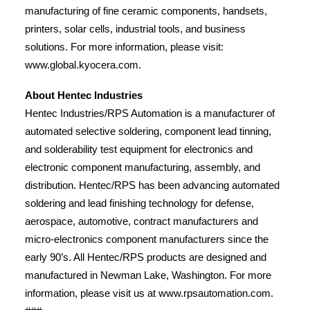
manufacturing of fine ceramic components, handsets,
printers, solar cells, industrial tools, and business
solutions. For more information, please visit:
www.global.kyocera.com.
About Hentec Industries
Hentec Industries/RPS Automation is a manufacturer of
automated selective soldering, component lead tinning,
and solderability test equipment for electronics and
electronic component manufacturing, assembly, and
distribution. Hentec/RPS has been advancing automated
soldering and lead finishing technology for defense,
aerospace, automotive, contract manufacturers and
micro-electronics component manufacturers since the
early 90’s. All Hentec/RPS products are designed and
manufactured in Newman Lake, Washington. For more
information, please visit us at www.rpsautomation.com.