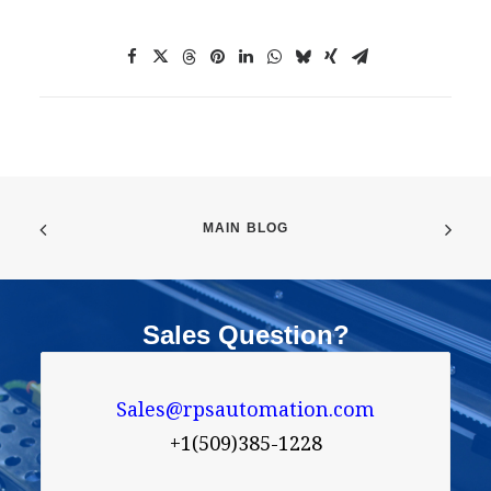
MAIN BLOG
Sales Question?
Sales@rpsautomation.com
+1(509)385-1228