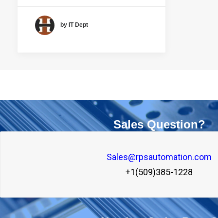
by IT Dept
Sales Question?
Sales@rpsautomation.com
+1(509)385-1228