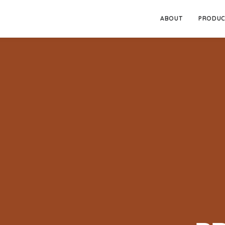
ABOUT
PRODUC