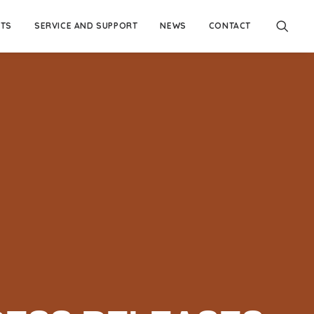
TS
SERVICE AND SUPPORT
NEWS
CONTACT