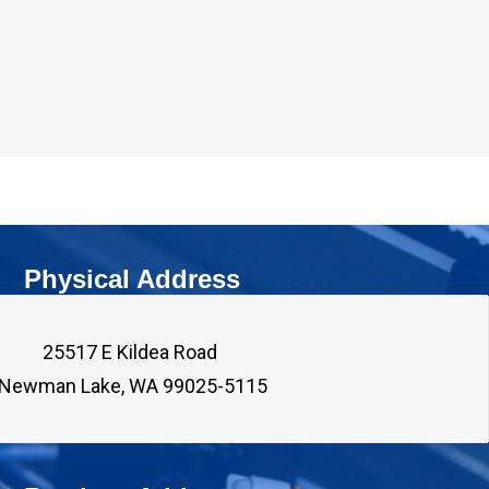
Physical Address
25517 E Kildea Road 
