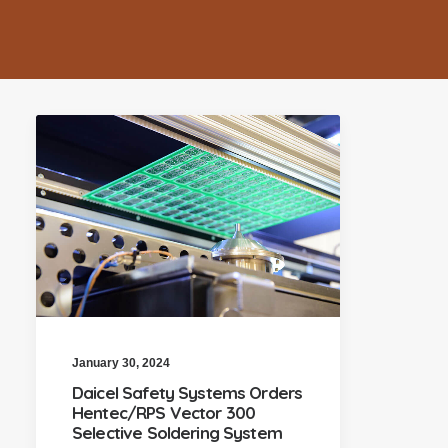
January 30, 2024
Daicel Safety Systems Orders
Hentec/RPS Vector 300
Selective Soldering System