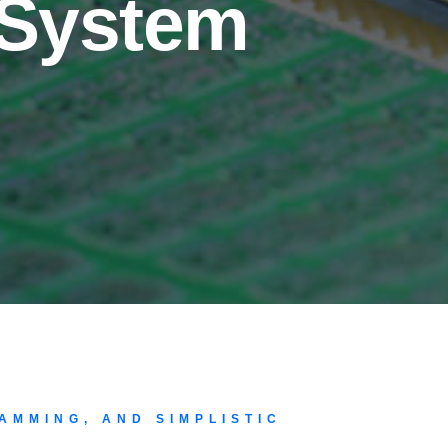
 System
AMMING, AND SIMPLISTIC