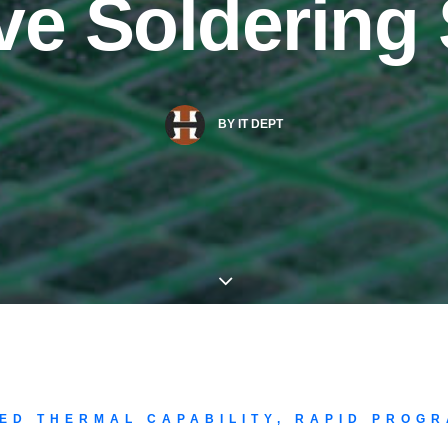
ive Soldering
BY
IT DEPT
ED THERMAL CAPABILITY, RAPID PROGR