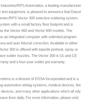
Industries/RPS Automation, a leading manufacturer
ity test equipment, is pleased to announce that Daicel
Hentec/RPS Vector 300 selective soldering system.
stem with a small factory floor footprint and is
e as the Vector 460 and Vector 600 models. The
ures an integrated computer with unlimited program
a and auto fiducial correction. Available in either
ctor 300 is offered with topside preheat, spray or
 wave solder nozzles. The Vector 300 is UL and CE
ranty and a four-year solder pot warranty.
stems is a division of DSSA Incorporated and is a
ding automotive airbag systems, medical devices, fire
devices, and many other applications which all rely
 save lives daily. For more information, please visit: