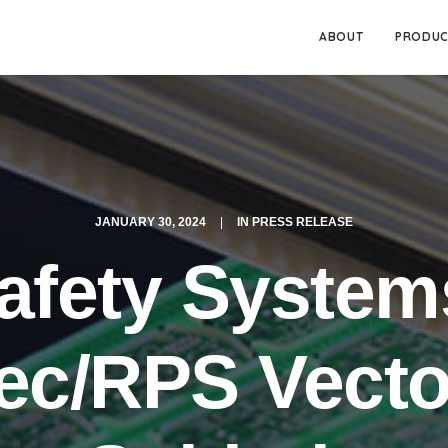
ABOUT
PRODUC
JANUARY 30, 2024
|
IN
PRESS RELEASE
Safety System
ec/RPS Vecto