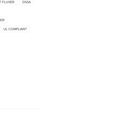
T FLUXER
DSSA
DER
UL COMPLIANT