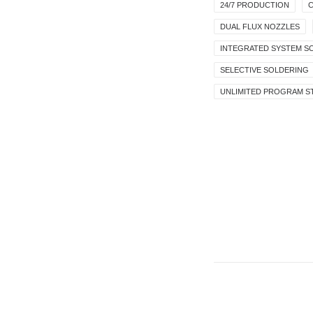
24/7 PRODUCTION
C
DUAL FLUX NOZZLES
INTEGRATED SYSTEM S
SELECTIVE SOLDERING
UNLIMITED PROGRAM 