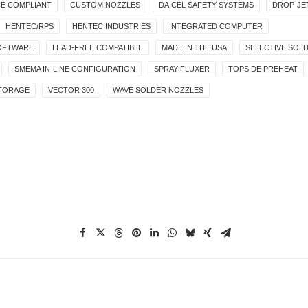
E COMPLIANT
CUSTOM NOZZLES
DAICEL SAFETY SYSTEMS
DROP-JE
HENTEC/RPS
HENTEC INDUSTRIES
INTEGRATED COMPUTER
OFTWARE
LEAD-FREE COMPATIBLE
MADE IN THE USA
SELECTIVE SOL
SMEMA IN-LINE CONFIGURATION
SPRAY FLUXER
TOPSIDE PREHEAT
STORAGE
VECTOR 300
WAVE SOLDER NOZZLES