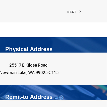
NEXT
Physical Address
25517 E Kildea Road 

Remit-to Address