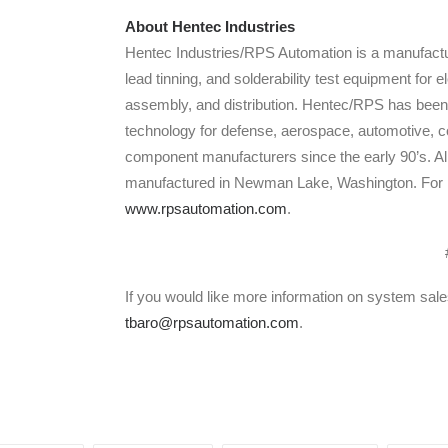
About Hentec Industries
Hentec Industries/RPS Automation is a manufactu
lead tinning, and solderability test equipment for
assembly, and distribution. Hentec/RPS has been 
technology for defense, aerospace, automotive, c
component manufacturers since the early 90’s. A
manufactured in Newman Lake, Washington. For mo
www.rpsautomation.com
.
If you would like more information on system sal
tbaro@rpsautomation.com
.