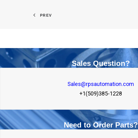
PREV
Sales Question?
Sales@rpsautomation.com
+1(509)385-1228
Need to Order Parts?