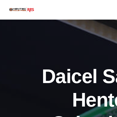
Daicel 
Hent