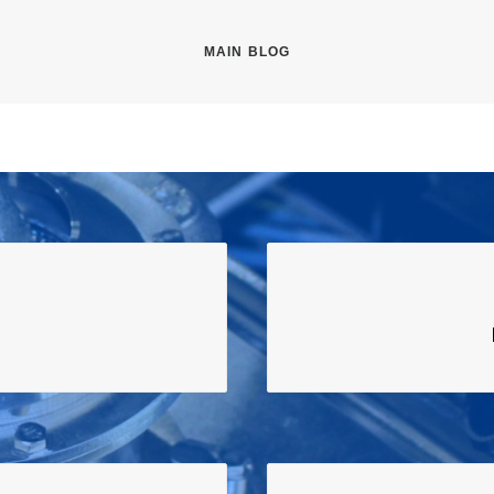
MAIN BLOG