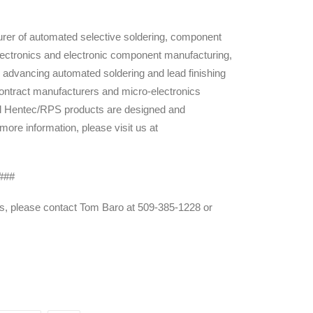
rer of automated selective soldering, component
 electronics and electronic component manufacturing,
advancing automated soldering and lead finishing
ontract manufacturers and micro-electronics
ll Hentec/RPS products are designed and
re information, please visit us at
###
es, please contact Tom Baro at 509-385-1228 or