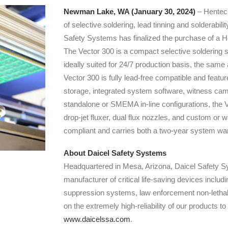
Newman Lake, WA (January 30, 2024)
– Hentec 
of selective soldering, lead tinning and solderabil
Safety Systems has finalized the purchase of a 
The Vector 300 is a compact selective soldering sy
ideally suited for 24/7 production basis, the sam
Vector 300 is fully lead-free compatible and feat
storage, integrated system software, witness camer
standalone or SMEMA in-line configurations, the Ve
drop-jet fluxer, dual flux nozzles, and custom or
compliant and carries both a two-year system war
About Daicel Safety Systems
Headquartered in Mesa, Arizona, Daicel Safety Sy
manufacturer of critical life-saving devices inclu
suppression systems, law enforcement non-lethal 
on the extremely high-reliability of our products to
www.daicelssa.com
.