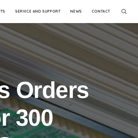
TS
SERVICE AND SUPPORT
NEWS
CONTACT
s Orders
r 300