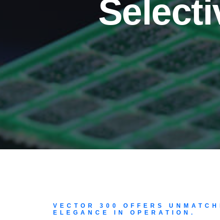
Select
VECTOR 300 OFFERS UNMATCH
ELEGANCE IN OPERATION.