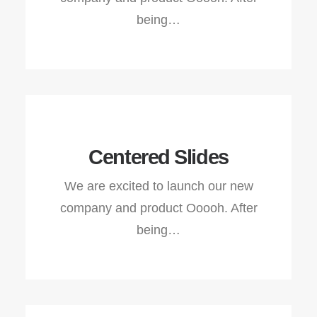
being…
Centered Slides
We are excited to launch our new
company and product Ooooh. After
being…