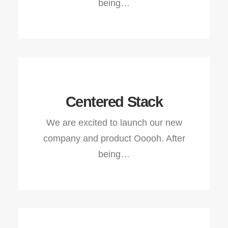
being…
Centered Stack
We are excited to launch our new
company and product Ooooh. After
being…