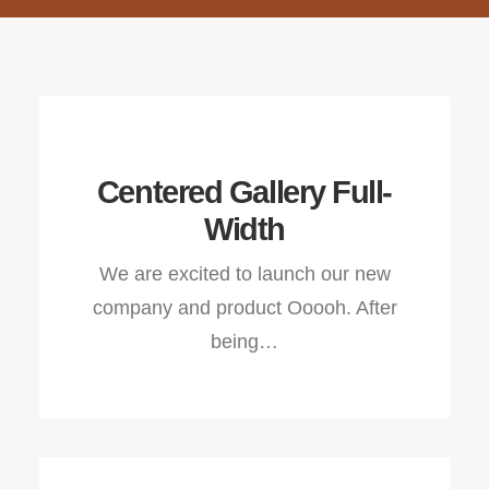
Centered Gallery Full-
Width
We are excited to launch our new
company and product Ooooh. After
being…