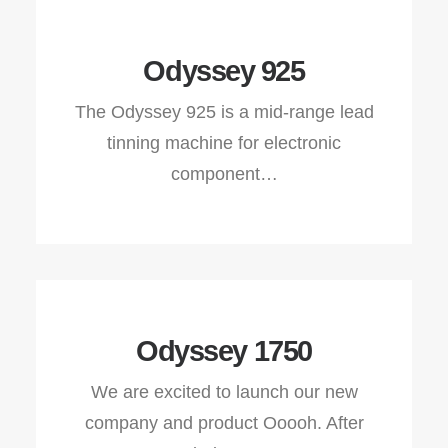
Odyssey 925
The Odyssey 925 is a mid-range lead
tinning machine for electronic
component…
Odyssey 1750
We are excited to launch our new
company and product Ooooh. After