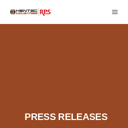
SEARCH
PRESS RELEASES