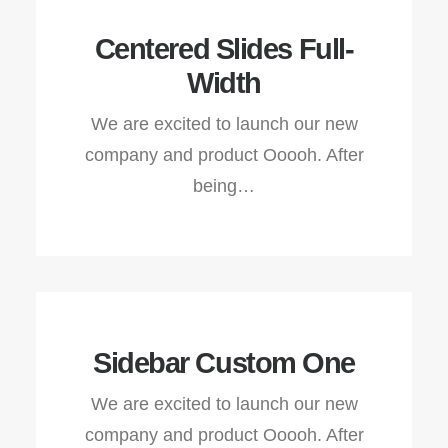
Centered Slides Full-
Width
We are excited to launch our new
company and product Ooooh. After
being…
Sidebar Custom One
We are excited to launch our new
company and product Ooooh. After