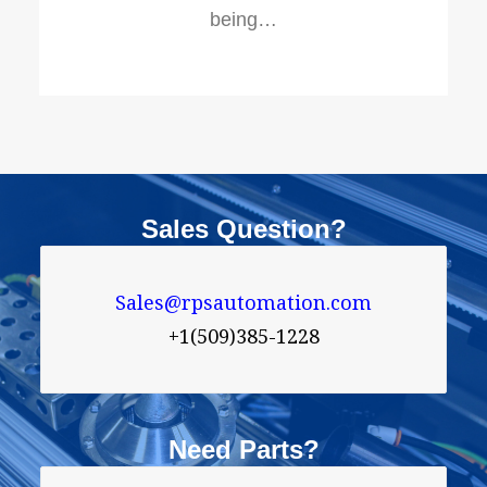
being…
Sales Question?
Sales@rpsautomation.com
+1(509)385-1228
Need Parts?