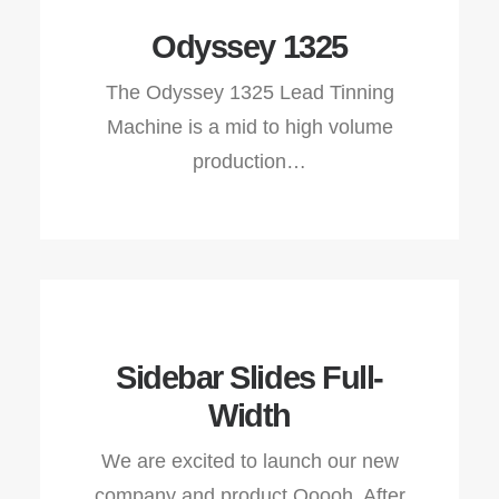
Odyssey 1325
The Odyssey 1325 Lead Tinning
Machine is a mid to high volume
production…
Sidebar Slides Full-
Width
We are excited to launch our new
company and product Ooooh. After