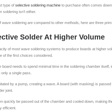
t type of
selective soldering machine
to purchase often comes down to
 soldering isn’t either.
 of wave soldering are compared to other methods, here are three pr
ctive Solder At Higher Volume
acity of most wave soldering systems to produce boards at higher v
 of the first choices considered.
the board needs to spend minimal time in the soldering chamber itself
 only a single pass.
agitated by a pump, creating a wave. A board (with masking) is passed
er joint.
 then quickly be passed out of the chamber and cooled down, making th
 efficient.