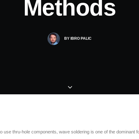
Methods
BY
IBRO PALIC
 to use thru-hole components, wave soldering is one of the dominant f