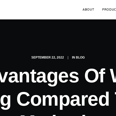
ABOUT
PRODUC
SEPTEMBER 22, 2022
|
IN
BLOG
vantages Of
ng Compared 