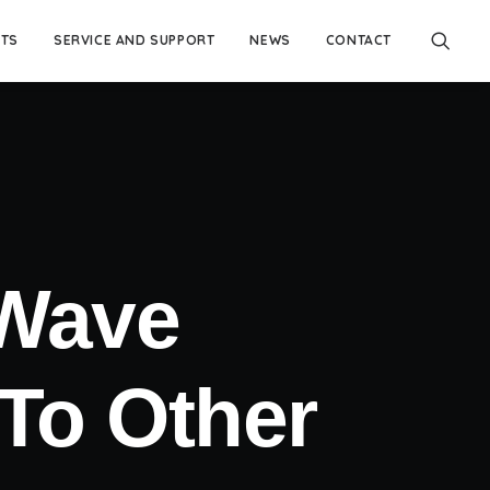
TS
SERVICE AND SUPPORT
NEWS
CONTACT
 Wave
To Other