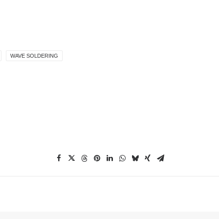
WAVE SOLDERING