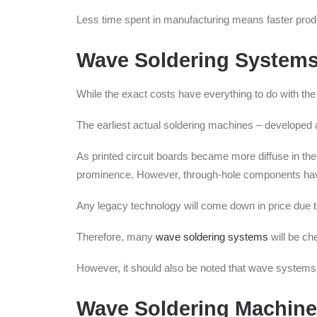
Less time spent in manufacturing means faster produ
Wave Soldering Systems
While the exact costs have everything to do with th
The earliest actual soldering machines – developed
As printed circuit boards became more diffuse in the
prominence. However, through-hole components have y
Any legacy technology will come down in price due t
Therefore, many
wave soldering systems
will be ch
However, it should also be noted that wave systems a
Wave Soldering Machin