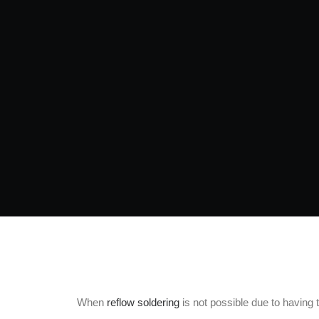
When
reflow soldering
is not possible due to having