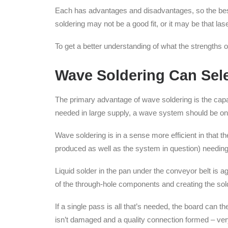
Each has advantages and disadvantages, so the bes
soldering may not be a good fit, or it may be that laser
To get a better understanding of what the strengths
Wave Soldering Can Sele
The primary advantage of wave soldering is the cap
needed in large supply, a wave system should be one
Wave soldering is in a sense more efficient in that 
produced as well as the system in question) needing
Liquid solder in the pan under the conveyor belt is 
of the through-hole components and creating the sold
If a single pass is all that’s needed, the board can
isn’t damaged and a quality connection formed – very