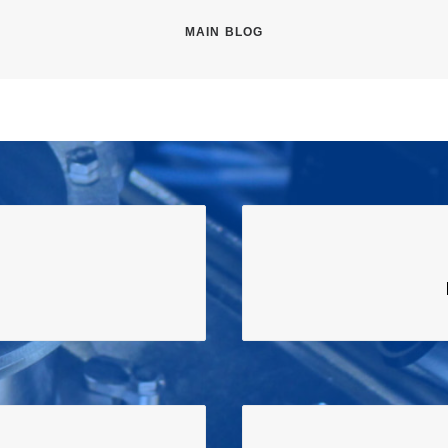
MAIN BLOG