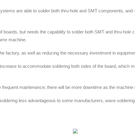
 systems are able to solder both thru-hole and SMT components, and 
of boards, but needs the capability to solder both SMT and thru-hole
 same machine.
 the factory, as well as reducing the necessary investment in equipmen
l increase to accommodate soldering both sides of the board, which m
more frequent maintenance; there will be more downtime as the machin
dering less advantageous to some manufacturers, wave soldering stil