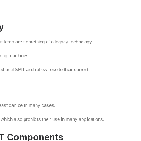
y
systems are something of a legacy technology.
ering machines.
d until SMT and reflow rose to their current
 least can be in many cases.
which also prohibits their use in many applications.
MT Components