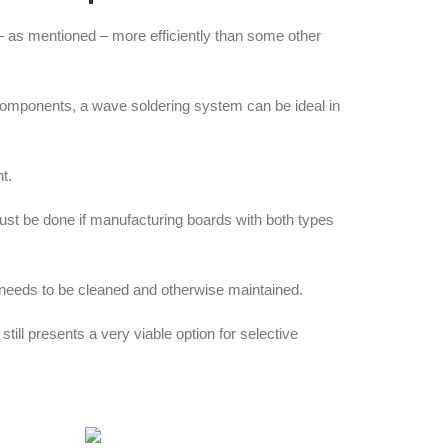
– as mentioned – more efficiently than some other
 components, a wave soldering system can be ideal in
t.
ust be done if manufacturing boards with both types
e needs to be cleaned and otherwise maintained.
l presents a very viable option for selective