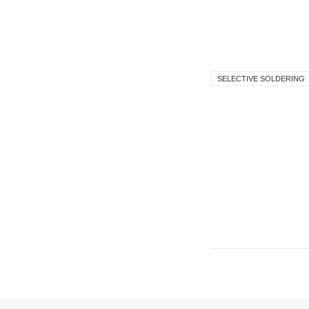
SELECTIVE SOLDERING