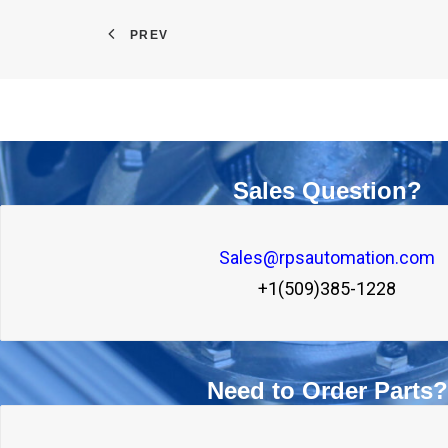
PREV
Sales Question?
Sales@rpsautomation.com
+1(509)385-1228
Need to Order Parts?