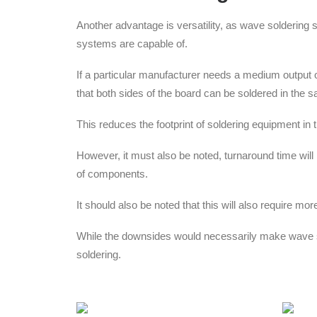
Another advantage is versatility, as wave soldering
systems are capable of.
If a particular manufacturer needs a medium output 
that both sides of the board can be soldered in the
This reduces the footprint of soldering equipment in
However, it must also be noted, turnaround time wil
of components.
It should also be noted that this will also require 
While the downsides would necessarily make wave sol
soldering.