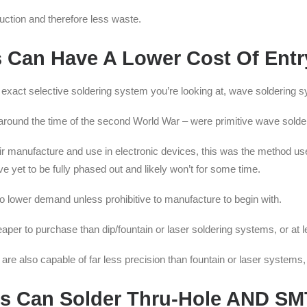
ction and therefore less waste.
 Can Have A Lower Cost Of Entr
e exact selective soldering system you’re looking at, wave soldering 
 around the time of the second World War – were primitive wave sold
ir manufacture and use in electronic devices, this was the method use
et to be fully phased out and likely won’t for some time.
o lower demand unless prohibitive to manufacture to begin with.
eaper to purchase than dip/fountain or laser soldering systems, or at
re also capable of far less precision than fountain or laser systems, 
es Can Solder Thru-Hole AND S