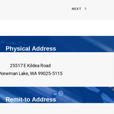
NEXT
Physical Address
25517 E Kildea Road 

Remit-to Address