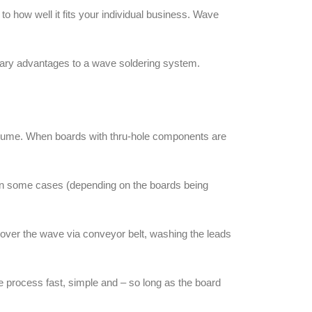
 how well it fits your individual business. Wave
imary advantages to a wave soldering system.
olume. When boards with thru-hole components are
, in some cases (depending on the boards being
 over the wave via conveyor belt, washing the leads
e process fast, simple and – so long as the board