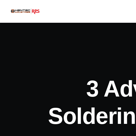
3 Ad
Solderi