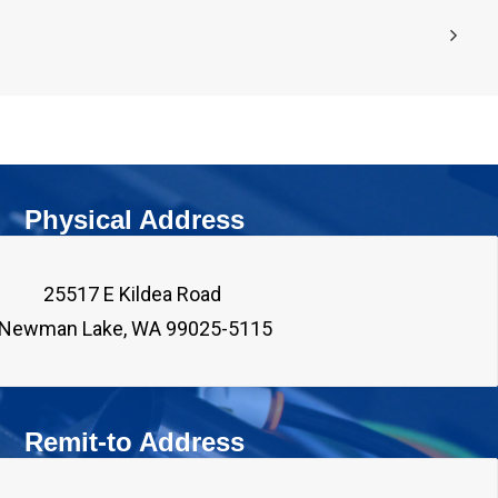
Physical Address
25517 E Kildea Road 

Remit-to Address