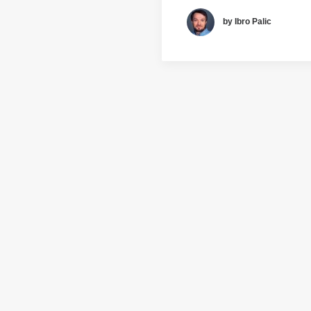
by Ibro Palic