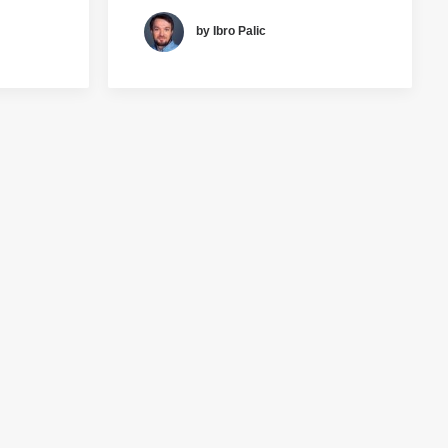
by Ibro Palic