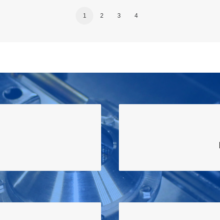
1
2
3
4