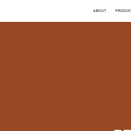
ABOUT
PRODUC