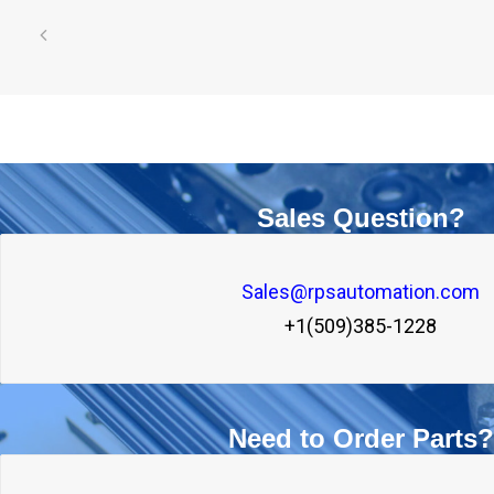
Sales Question?
Sales@rpsautomation.com
+1(509)385-1228
Need to Order Parts?