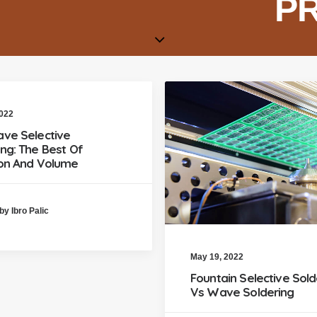
P
2022
ave Selective
ing: The Best Of
ion And Volume
by Ibro Palic
May 19, 2022
Fountain Selective Sold
Vs Wave Soldering