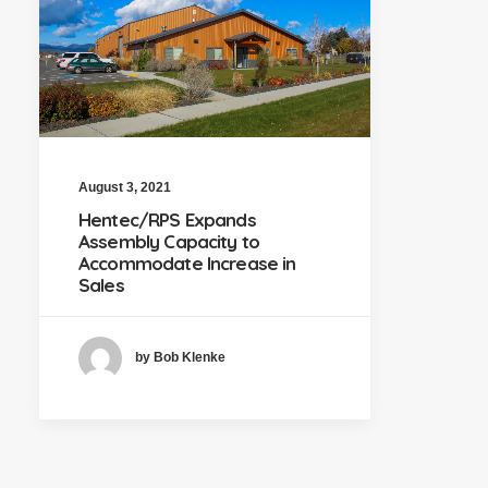
August 3, 2021
Hentec/RPS Expands
Assembly Capacity to
Accommodate Increase in
Sales
by Bob Klenke