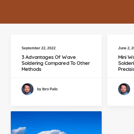
September 22, 2022
June 2, 
3 Advantages Of Wave
Mini W
Soldering Compared To Other
Solder
Methods
Precis
by Ibro Palic