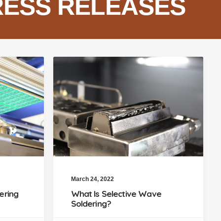
RESS RELEASES
March 24, 2022
ering
What Is Selective Wave
Soldering?