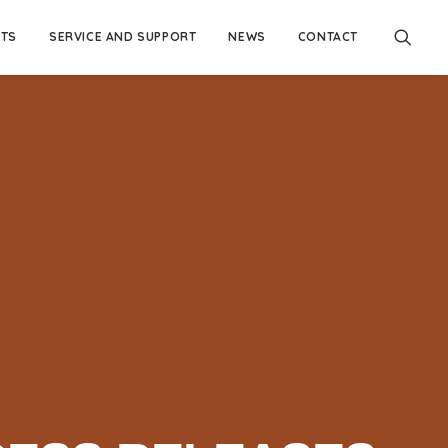
TS
SERVICE AND SUPPORT
NEWS
CONTACT