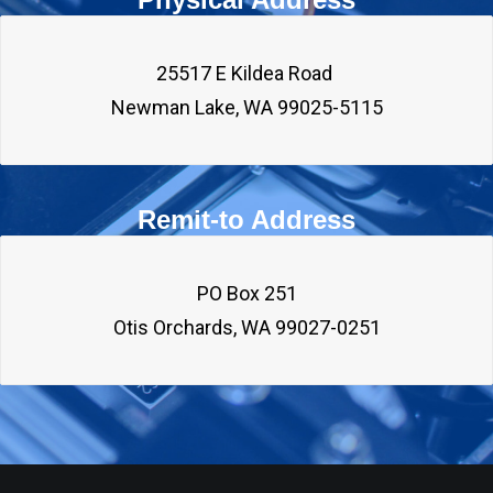
25517 E Kildea Road 

Remit-to Address
PO Box 251
