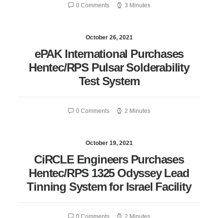
0 Comments
3 Minutes
October 26, 2021
ePAK International Purchases
Hentec/RPS Pulsar Solderability
Test System
0 Comments
2 Minutes
October 19, 2021
CiRCLE Engineers Purchases
Hentec/RPS 1325 Odyssey Lead
Tinning System for Israel Facility
0 Comments
2 Minutes