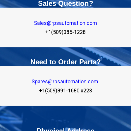
Sales Question?
Sales@rpsautomation.com
+1(509)385-1228
Need to Order Parts?
Spares@rpsautomation.com 
+1(509)891-1680 x223
Physical Address