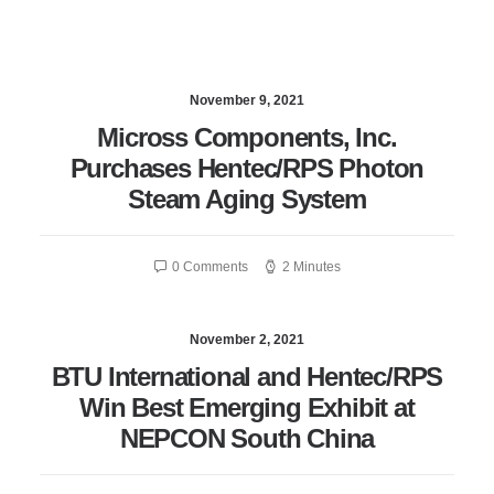
November 9, 2021
Micross Components, Inc.
Purchases Hentec/RPS Photon
Steam Aging System
0 Comments
2 Minutes
November 2, 2021
BTU International and Hentec/RPS
Win Best Emerging Exhibit at
NEPCON South China