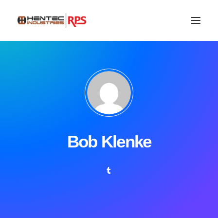
Bob Klenke
SEARCH