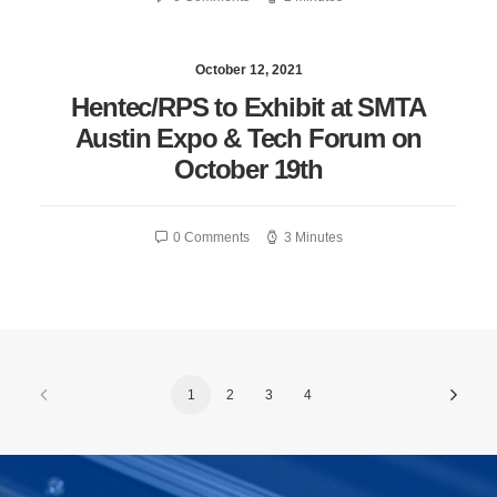
October 12, 2021
Hentec/RPS to Exhibit at SMTA
Austin Expo & Tech Forum on
October 19th
0 Comments
3 Minutes
1
2
3
4