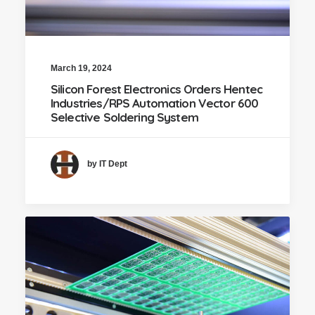
March 19, 2024
Silicon Forest Electronics Orders Hentec
Industries/RPS Automation Vector 600
Selective Soldering System
by IT Dept