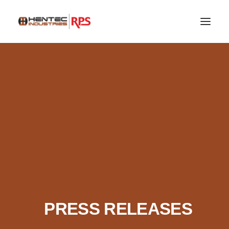
SEARCH
PRESS RELEASES