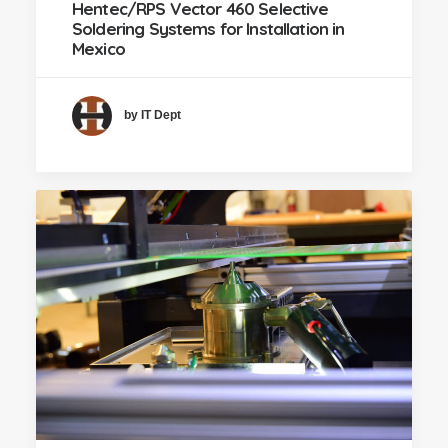
Hentec/RPS Vector 460 Selective
Soldering Systems for Installation in
Mexico
by IT Dept