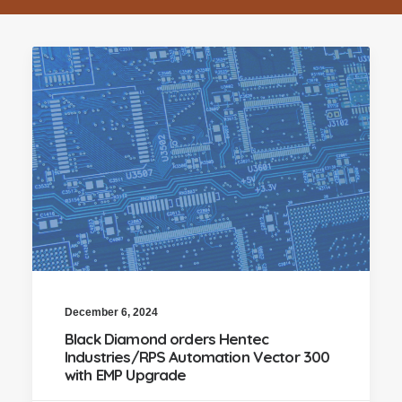
December 6, 2024
Black Diamond orders Hentec
Industries/RPS Automation Vector 300
with EMP Upgrade