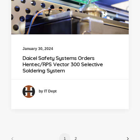
January 30, 2024
Daicel Safety Systems Orders
Hentec/RPS Vector 300 Selective
Soldering System
by IT Dept
1
2