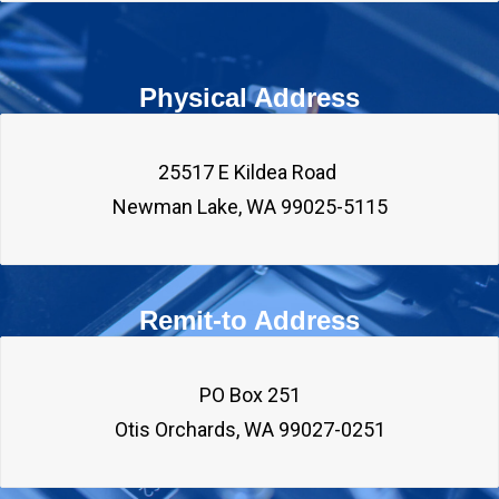
Physical Address
25517 E Kildea Road 

Remit-to Address
PO Box 251
