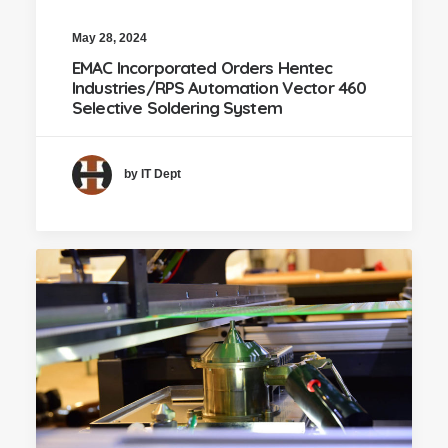
May 28, 2024
EMAC Incorporated Orders Hentec
Industries/RPS Automation Vector 460
Selective Soldering System
by IT Dept