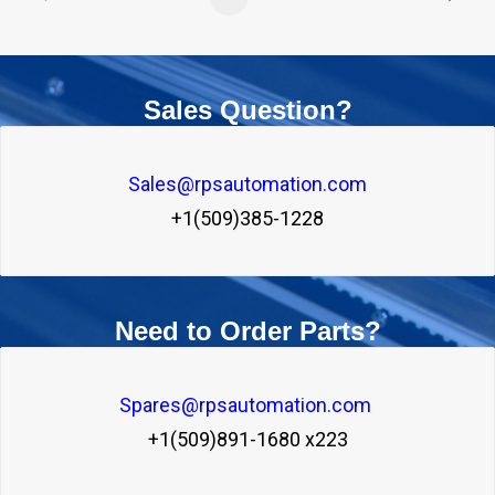
Sales Question?
Sales@rpsautomation.com
+1(509)385-1228
Need to Order Parts?
Spares@rpsautomation.com 
+1(509)891-1680 x223