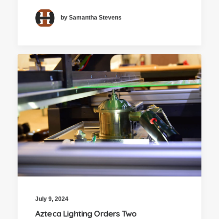
by Samantha Stevens
July 9, 2024
Azteca Lighting Orders Two