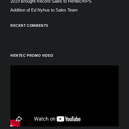
2019 Brought Record Sales to Hentec/RPS
Addition of Ed Nyhus to Sales Team
RECENT COMMENTS
HENTEC PROMO VIDEO