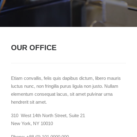
OUR OFFICE
Etiam convallis, felis quis dapibus dictum, libero mauris
luctus nunc, non fringilla purus ligula non justo. Nullam
elementum consequat lacus, sit amet pulvinar urna
hendrerit sit amet.
310 West 14th North Street, Suite 21
New York, NY 10010
Phone: +88 (0) 101 0000 000