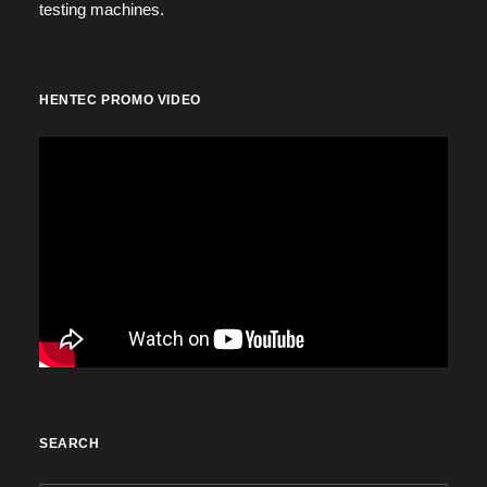
testing machines.
HENTEC PROMO VIDEO
SEARCH