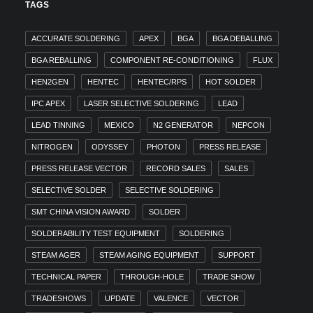
TAGS
ACCURATE SOLDERING
APEX
BGA
BGA DEBALLING
BGA REBALLING
COMPONENT RE-CONDITIONING
FLUX
HEN2GEN
HENTEC
HENTEC/RPS
HOT SOLDER
IPC APEX
LASER SELECTIVE SOLDERING
LEAD
LEAD TINNING
MEXICO
N2 GENERATOR
NEPCON
NITROGEN
ODYSSEY
PHOTON
PRESS RELEASE
PRESS RELEASE VECTOR
RECORD SALES
SALES
SELECTIVE SOLDER
SELECTIVE SOLDERING
SMT CHINA VISION AWARD
SOLDER
SOLDERABILITY TEST EQUIPMENT
SOLDERING
STEAM AGER
STEAM AGING EQUIPMENT
SUPPORT
TECHNICAL PAPER
THROUGH-HOLE
TRADE SHOW
TRADESHOWS
UPDATE
VALENCE
VECTOR