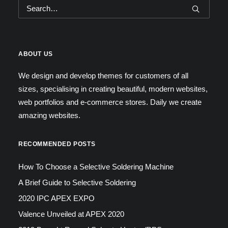
ABOUT US
We design and develop themes for customers of all
sizes, specialising in creating beautiful, modern websites,
web portfolios and e-commerce stores. Daily we create
amazing websites.
RECOMMENDED POSTS
How To Choose a Selective Soldering Machine
A Brief Guide to Selective Soldering
2020 IPC APEX EXPO
Valence Unveiled at APEX 2020