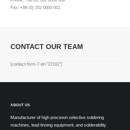
Fax: +88 (0) 202 0000 001
CONTACT OUR TEAM
[contact-form-7 id="22102"]
ABOUT US
Manufacturer of high precision selective soldering
machines, lead tinning equipment, and solderability