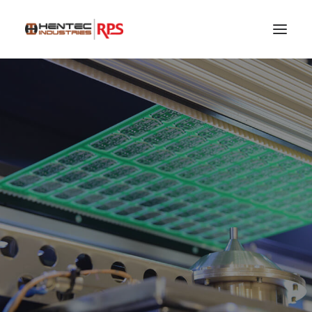
SEARCH