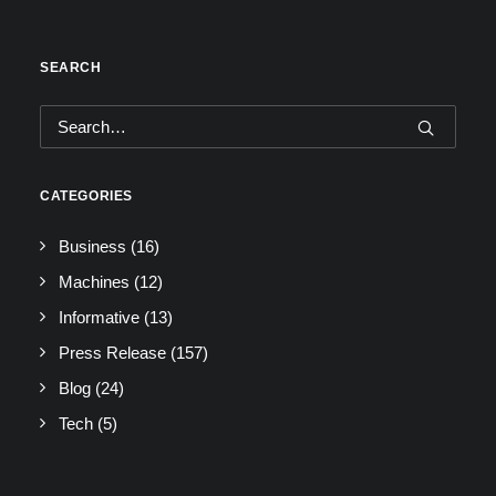
SEARCH
CATEGORIES
Business
(16)
Machines
(12)
Informative
(13)
Press Release
(157)
Blog
(24)
Tech
(5)